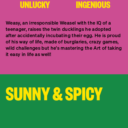
UNLUCKY
INGENIOUS
Weasy, an irresponsible Weasel with the IQ of a
teenager, raises the twin ducklings he adopted
after accidentally incubating their egg. He is proud
of his way of life, made of burglaries, crazy games,
wild challenges but he's mastering the Art of taking
it easy in life as well!
SUNNY & SPICY