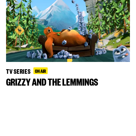
TV SERIES
ON AIR
GRIZZY AND THE LEMMINGS