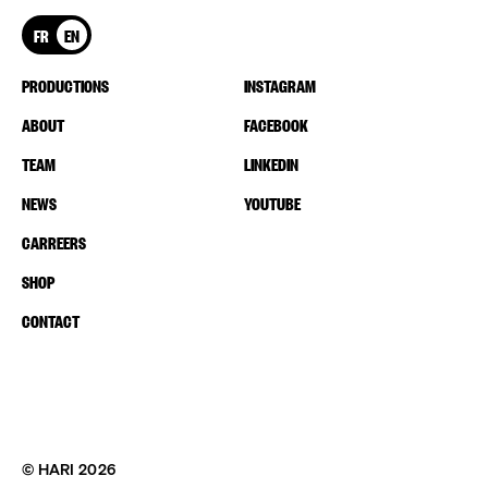
FR
EN
PRODUCTIONS
INSTAGRAM
ABOUT
FACEBOOK
TEAM
LINKEDIN
NEWS
YOUTUBE
CARREERS
SHOP
CONTACT
© HARI 2026