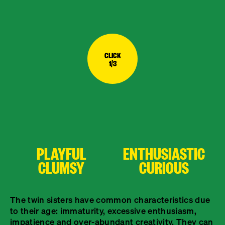
CLICK
1/3
PLAYFUL
ENTHUSIASTIC
CLUMSY
CURIOUS
The twin sisters have common characteristics due
to their age: immaturity, excessive enthusiasm,
impatience and over-abundant creativity. They can