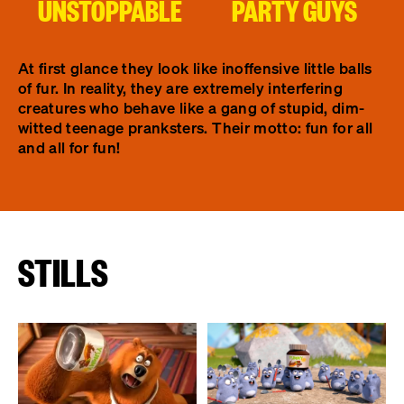
UNSTOPPABLE
PARTY GUYS
At first glance they look like inoffensive little balls
of fur. In reality, they are extremely interfering
creatures who behave like a gang of stupid, dim-
witted teenage pranksters. Their motto: fun for all
and all for fun!
STILLS