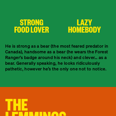
STRONG
LAZY
FOOD LOVER
HOMEBODY
He is strong as a bear (the most feared predator in
Canada), handsome as a bear (he wears the Forest
Ranger's badge around his neck) and clever… as a
bear. Generally speaking, he looks ridiculously
pathetic, however he’s the only one not to notice.
THE