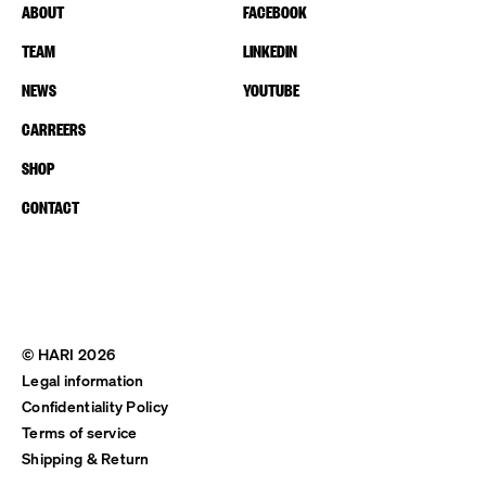
ABOUT
FACEBOOK
TEAM
LINKEDIN
NEWS
YOUTUBE
CARREERS
SHOP
CONTACT
© HARI 2026
Legal information
Confidentiality Policy
Terms of service
Shipping & Return