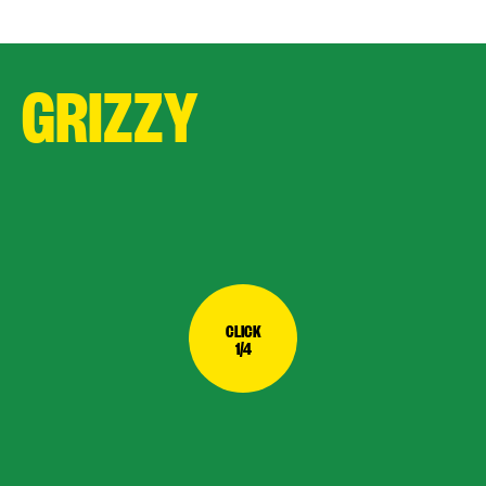
GRIZZY
CLICK
1/4