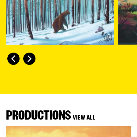
PRODUCTIONS
VIEW ALL