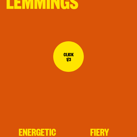
LEMMINGS
CLICK
1/3
ENERGETIC
FIERY