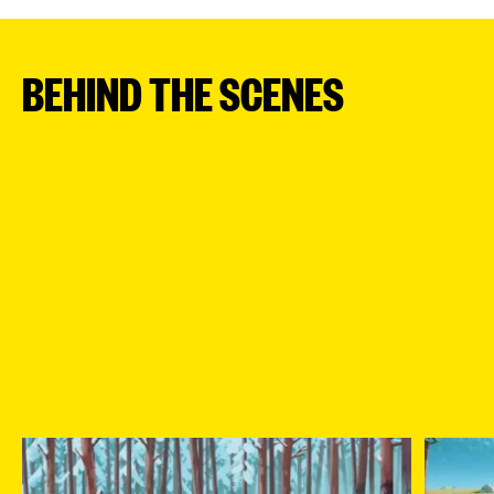
BEHIND THE SCENES