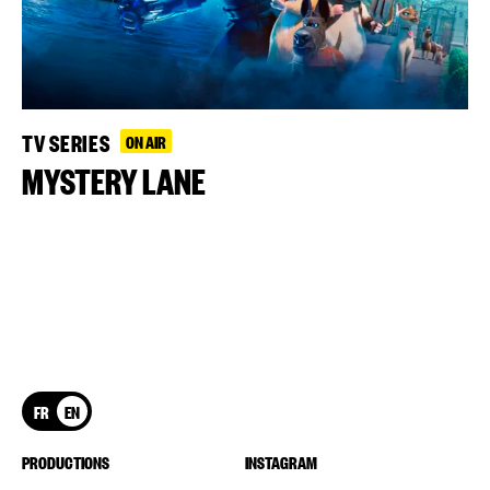
TV SERIES
ON AIR
MYSTERY LANE
FR
EN
PRODUCTIONS
INSTAGRAM