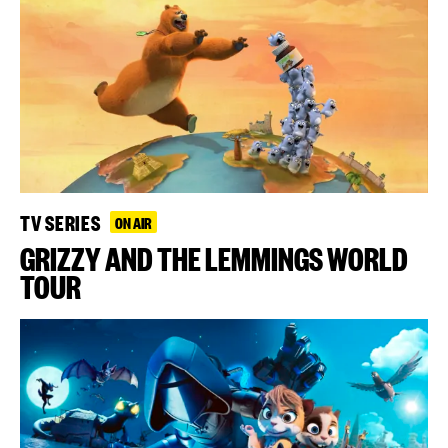
TV SERIES
ON AIR
GRIZZY AND THE LEMMINGS WORLD
TOUR