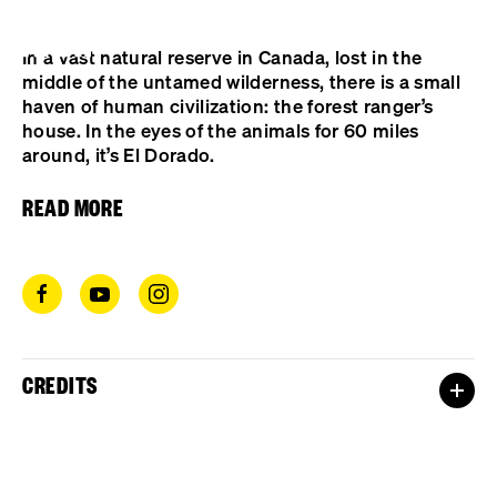
Cookies management panel
In a vast natural reserve in Canada, lost in the
middle of the untamed wilderness, there is a small
haven of human civilization: the forest ranger’s
house. In the eyes of the animals for 60 miles
around, it’s El Dorado.
READ MORE
CREDITS