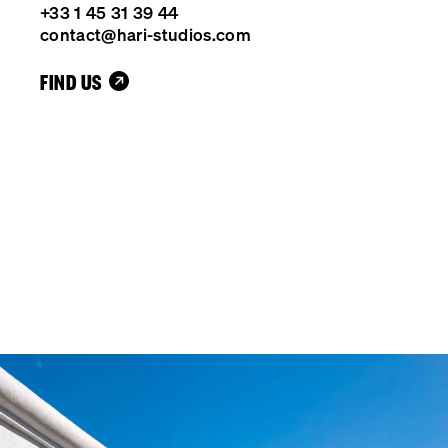
+33 1 45 31 39 44
contact@hari-studios.com
FIND US