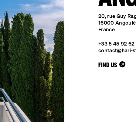
20, rue Guy Ra
16000 Angoul
France
+33 5 45 92 62
contact@hari-s
FIND US