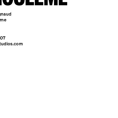
gnaud
ême
 07
tudios.com