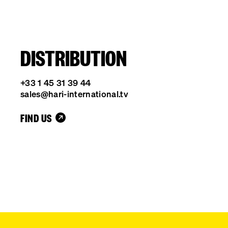
DISTRIBUTION
+33 1 45 31 39 44
sales@hari-international.tv
FIND US