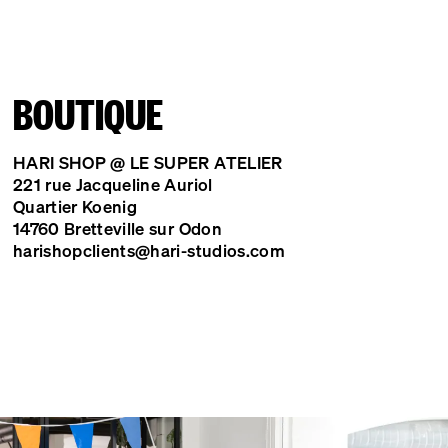
BOUTIQUE
HARI SHOP @ LE SUPER ATELIER
221 rue Jacqueline Auriol
Quartier Koenig
14760 Bretteville sur Odon
harishopclients@hari-studios.com