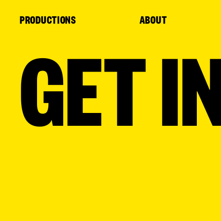
Cookies management panel
PRODUCTIONS
ABOUT
GET I