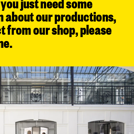
f you just need some
n about our productions,
t from our shop, please
ne.