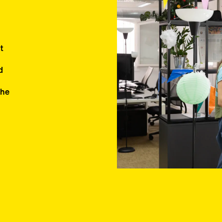
ent
d
the