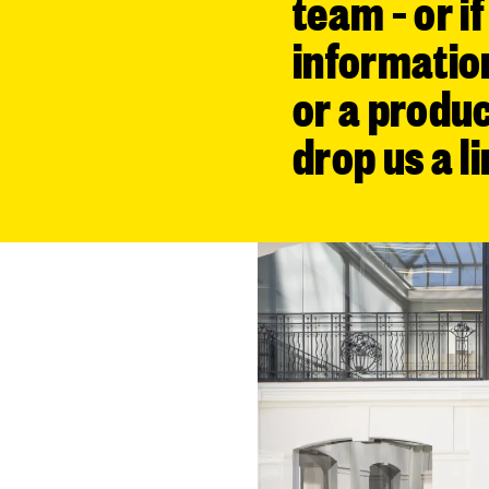
team – or i
informatio
or a produc
drop us a li