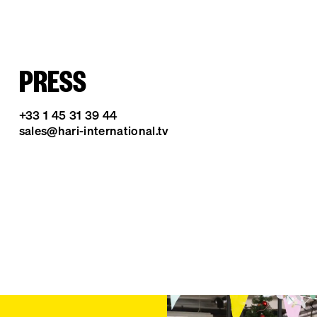
PRESS
+33 1 45 31 39 44
sales@hari-international.tv