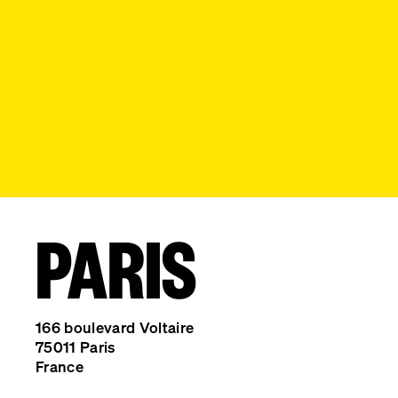
PARIS
166 boulevard Voltaire
75011 Paris
France