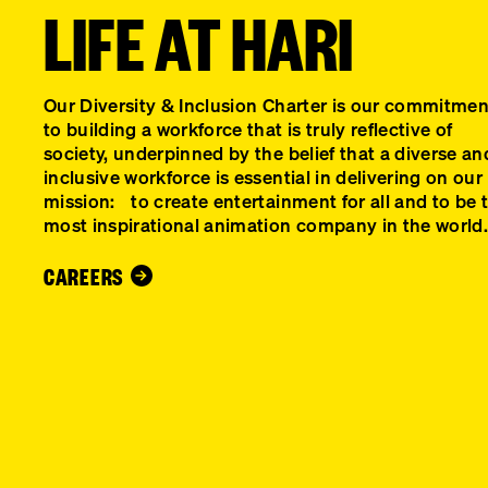
LIFE AT HARI
Our Diversity & Inclusion Charter is our commitm
to building a workforce that is truly reflective of
society, underpinned by the belief that a diverse an
inclusive workforce is essential in delivering on our
mission: to create entertainment for all and to be 
most inspirational animation company in the world.
CAREERS