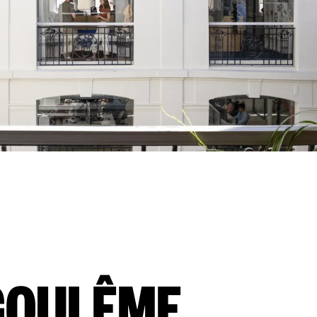
GOULÊME