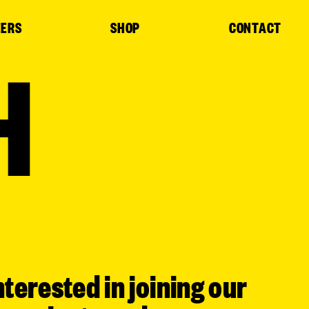
EERS
SHOP
CONTACT
H
nterested in joining our