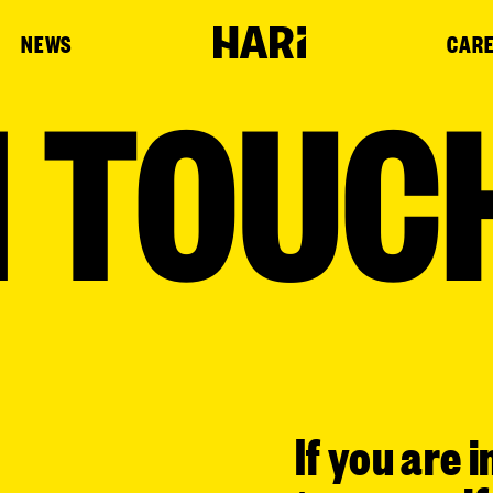
NEWS
CAR
N TOUC
If you are i