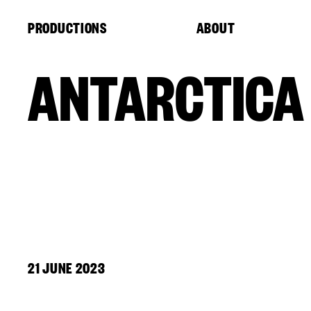
Cookies management panel
PRODUCTIONS
ABOUT
ANTARCTICA
21 JUNE 2023