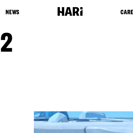
NEWS
CAR
 2