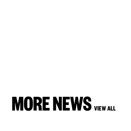
MORE NEWS
VIEW ALL