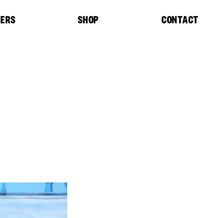
EERS
SHOP
CONTACT