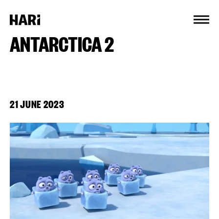
Cookies management panel
ANTARCTICA 2
21 JUNE 2023