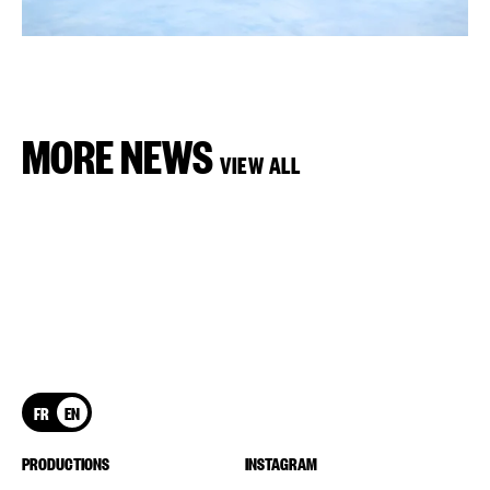
MORE NEWS
VIEW ALL
FR
EN
PRODUCTIONS
INSTAGRAM