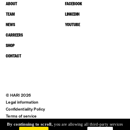
ABOUT
FACEBOOK
TEAM
LINKEDIN
NEWS
YOUTUBE
CARREERS
SHOP
CONTACT
© HARI 2026
Legal information
Confidentiality Policy
Terms of service
Shipping & Return
By continuing to scroll,
you are allowing all third-party services