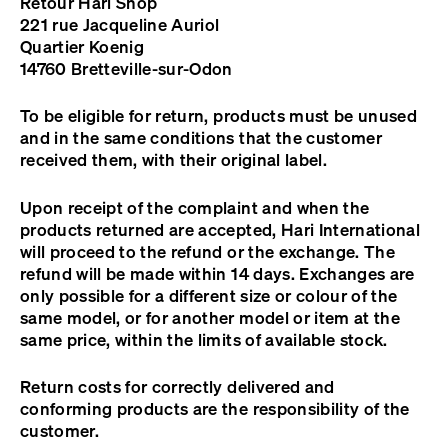
Retour Hari Shop
221 rue Jacqueline Auriol
Quartier Koenig
14760 Bretteville-sur-Odon
To be eligible for return, products must be unused
and in the same conditions that the customer
received them, with their original label.
Upon receipt of the complaint and when the
products returned are accepted, Hari International
will proceed to the refund or the exchange. The
refund will be made within 14 days. Exchanges are
only possible for a different size or colour of the
same model, or for another model or item at the
same price, within the limits of available stock.
Return costs for correctly delivered and
conforming products are the responsibility of the
customer.