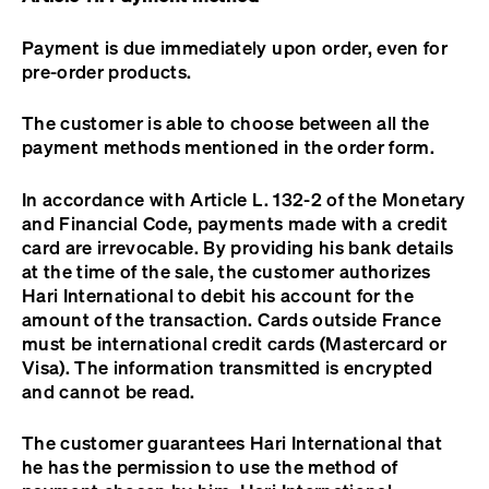
Payment is due immediately upon order, even for
pre-order products.
The customer is able to choose between all the
payment methods mentioned in the order form.
In accordance with Article L. 132-2 of the Monetary
and Financial Code, payments made with a credit
card are irrevocable. By providing his bank details
at the time of the sale, the customer authorizes
Hari International to debit his account for the
amount of the transaction. Cards outside France
must be international credit cards (Mastercard or
Visa). The information transmitted is encrypted
and cannot be read.
The customer guarantees Hari International that
he has the permission to use the method of