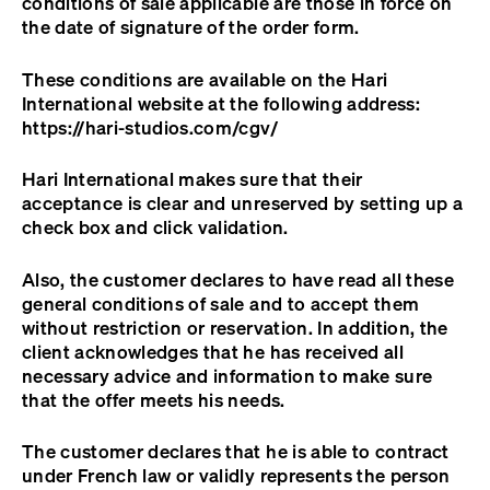
conditions of sale applicable are those in force on
the date of signature of the order form.
These conditions are available on the Hari
International website at the following address:
https://hari-studios.com/cgv/
Hari International makes sure that their
acceptance is clear and unreserved by setting up a
check box and click validation.
Also, the customer declares to have read all these
general conditions of sale and to accept them
without restriction or reservation. In addition, the
client acknowledges that he has received all
necessary advice and information to make sure
that the offer meets his needs.
The customer declares that he is able to contract
under French law or validly represents the person