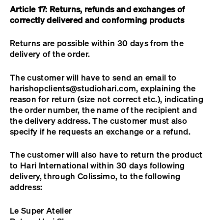
Article 17: Returns, refunds and exchanges of
correctly delivered and conforming products
Returns are possible within 30 days from the
delivery of the order.
The customer will have to send an email to
harishopclients@studiohari.com
, explaining the
reason for return (size not correct etc.), indicating
the order number, the name of the recipient and
the delivery address. The customer must also
specify if he requests an exchange or a refund.
The customer will also have to return the product
to Hari International within 30 days following
delivery, through Colissimo, to the following
address:
Le Super Atelier