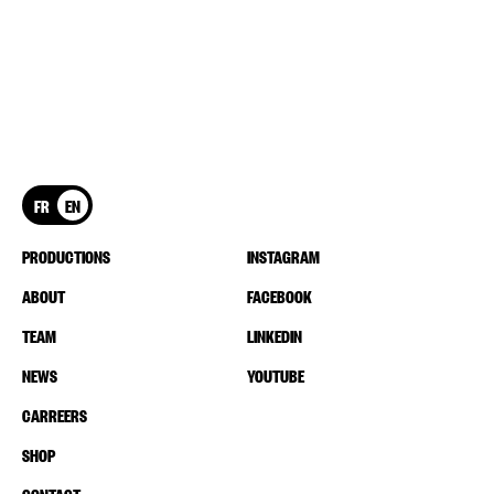
FR
EN
PRODUCTIONS
INSTAGRAM
ABOUT
FACEBOOK
TEAM
LINKEDIN
NEWS
YOUTUBE
CARREERS
SHOP
CONTACT