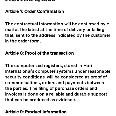
Article 7: Order Confirmation
The contractual information will be confirmed by e-
mail at the latest at the time of delivery or failing
that, sent to the address indicated by the customer
in the order form.
Article 8: Proof of the transaction
The computerized registers, stored in Hari
International’s computer systems under reasonable
security conditions, will be considered as proof of
communications, orders and payments between
the parties. The filing of purchase orders and
invoices is done on a reliable and durable support
that can be produced as evidence.
Article 9: Product Information