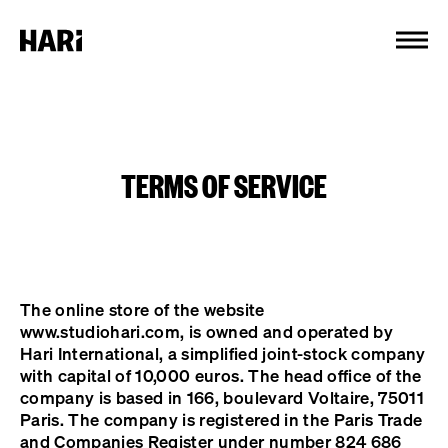
Cookies management panel
TERMS OF SERVICE
The online store of the website
www.studiohari.com, is owned and operated by
Hari International, a simplified joint-stock company
with capital of 10,000 euros. The head office of the
company is based in 166, boulevard Voltaire, 75011
Paris. The company is registered in the Paris Trade
and Companies Register under number 824 686