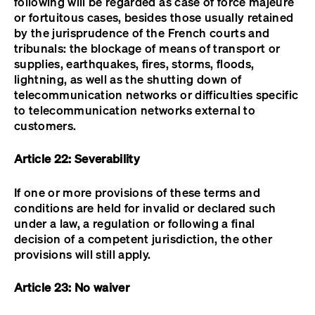
following will be regarded as case of force majeure
or fortuitous cases, besides those usually retained
by the jurisprudence of the French courts and
tribunals: the blockage of means of transport or
supplies, earthquakes, fires, storms, floods,
lightning, as well as the shutting down of
telecommunication networks or difficulties specific
to telecommunication networks external to
customers.
Article 22: Severability
If one or more provisions of these terms and
conditions are held for invalid or declared such
under a law, a regulation or following a final
decision of a competent jurisdiction, the other
provisions will still apply.
Article 23: No waiver