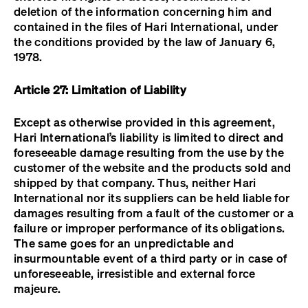
deletion of the information concerning him and
contained in the files of Hari International, under
the conditions provided by the law of January 6,
1978.
Article 27: Limitation of Liability
Except as otherwise provided in this agreement,
Hari International’s liability is limited to direct and
foreseeable damage resulting from the use by the
customer of the website and the products sold and
shipped by that company. Thus, neither Hari
International nor its suppliers can be held liable for
damages resulting from a fault of the customer or a
failure or improper performance of its obligations.
The same goes for an unpredictable and
insurmountable event of a third party or in case of
unforeseeable, irresistible and external force
majeure.