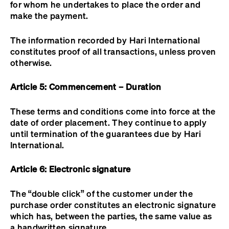
for whom he undertakes to place the order and
make the payment.
The information recorded by Hari International
constitutes proof of all transactions, unless proven
otherwise.
Article 5: Commencement – Duration
These terms and conditions come into force at the
date of order placement. They continue to apply
until termination of the guarantees due by Hari
International.
Article 6: Electronic signature
The “double click” of the customer under the
purchase order constitutes an electronic signature
which has, between the parties, the same value as
a handwritten signature.