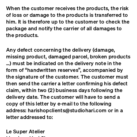
When the customer receives the products, the risk
of loss or damage to the products is transferred to
him. It is therefore up to the customer to check the
package and notify the carrier of all damages to
the products.
Any defect concerning the delivery (damage,
missing product, damaged parcel, broken products
…) must be indicated on the delivery note in the
form of “handwritten reserves”, accompanied by
the signature of the customer. The customer must
then send the carrier a letter confirming his defect
claim, within two (2) business days following the
delivery date. The customer will have to send a
copy of this letter by e-mail to the following
address:
harishopclients@studiohari.com
or in a
letter addressed to:
Le Super Atelier