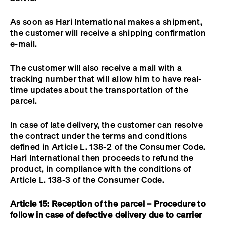
As soon as Hari International makes a shipment,
the customer will receive a shipping confirmation
e-mail.
The customer will also receive a mail with a
tracking number that will allow him to have real-
time updates about the transportation of the
parcel.
In case of late delivery, the customer can resolve
the contract under the terms and conditions
defined in Article L. 138-2 of the Consumer Code.
Hari International then proceeds to refund the
product, in compliance with the conditions of
Article L. 138-3 of the Consumer Code.
Article 15: Reception of the parcel –
Procedure to
follow in case of defective delivery due to carrier