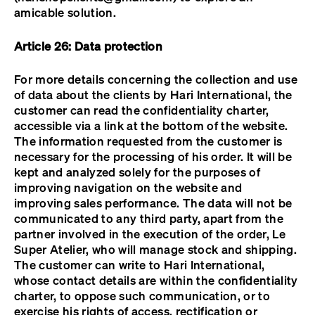
amicable solution.
Article 26: Data protection
For more details concerning the collection and use
of data about the clients by Hari International, the
customer can read the confidentiality charter,
accessible via a link at the bottom of the website.
The information requested from the customer is
necessary for the processing of his order. It will be
kept and analyzed solely for the purposes of
improving navigation on the website and
improving sales performance. The data will not be
communicated to any third party, apart from the
partner involved in the execution of the order, Le
Super Atelier, who will manage stock and shipping.
The customer can write to Hari International,
whose contact details are within the confidentiality
charter, to oppose such communication, or to
exercise his rights of access, rectification or