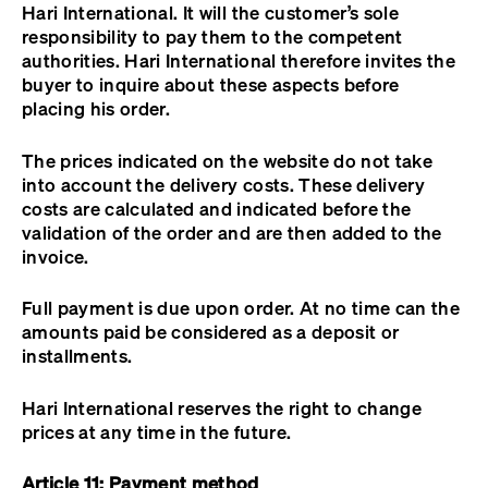
Hari International. It will the customer’s sole
responsibility to pay them to the competent
authorities. Hari International therefore invites the
buyer to inquire about these aspects before
placing his order.
The prices indicated on the website do not take
into account the delivery costs. These delivery
costs are calculated and indicated before the
validation of the order and are then added to the
invoice.
Full payment is due upon order. At no time can the
amounts paid be considered as a deposit or
installments.
Hari International reserves the right to change
prices at any time in the future.
Article 11: Payment method