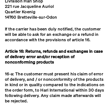
Livraison Hari Shop
221 rue Jacqueline Auriol
Quartier Koenig
14760 Bretteville-sur-Odon
If the carrier has been duly notified, the customer
will be able to ask for an exchange or a refund in
accordance with the provisions of article 16.
Article 16: Returns, refunds and exchanges in case
of delivery error and/or reception of
nonconforming products
16-a: The customer must present his claim of error
of delivery, and / or nonconformity of the products
in kind or in quality compared to the indications on
the order form, to Hari International within 30 days
following delivery. Any claim made afterwards will
be rejected.