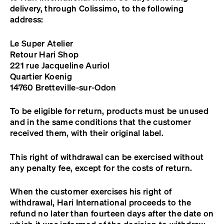
delivery, through Colissimo, to the following
address:
Le Super Atelier
Retour Hari Shop
221 rue Jacqueline Auriol
Quartier Koenig
14760 Bretteville-sur-Odon
To be eligible for return, products must be unused
and in the same conditions that the customer
received them, with their original label.
This right of withdrawal can be exercised without
any penalty fee, except for the costs of return.
When the customer exercises his right of
withdrawal, Hari International proceeds to the
refund no later than fourteen days after the date on