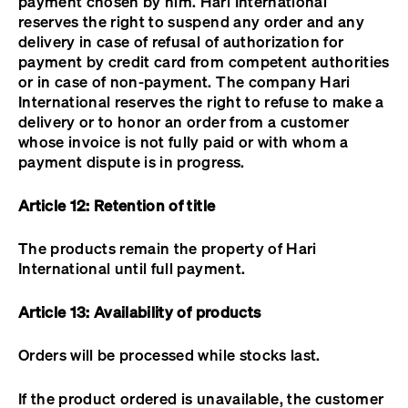
payment chosen by him. Hari International
reserves the right to suspend any order and any
delivery in case of refusal of authorization for
payment by credit card from competent authorities
or in case of non-payment. The company Hari
International reserves the right to refuse to make a
delivery or to honor an order from a customer
whose invoice is not fully paid or with whom a
payment dispute is in progress.
Article 12: Retention of title
The products remain the property of Hari
International until full payment.
Article 13: Availability of products
Orders will be processed while stocks last.
If the product ordered is unavailable, the customer