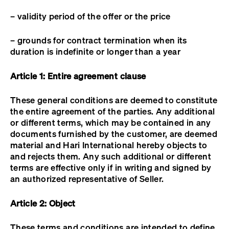
– validity period of the offer or the price
– grounds for contract termination when its
duration is indefinite or longer than a year
Article 1: Entire agreement clause
These general conditions are deemed to constitute
the entire agreement of the parties. Any additional
or different terms, which may be contained in any
documents furnished by the customer, are deemed
material and Hari International hereby objects to
and rejects them. Any such additional or different
terms are effective only if in writing and signed by
an authorized representative of Seller.
Article 2: Object
These terms and conditions are intended to define