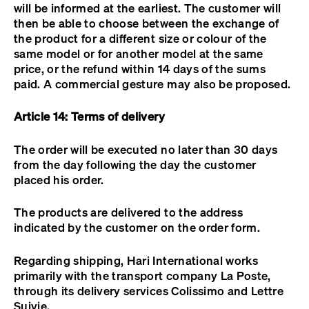
will be informed at the earliest. The customer will
then be able to choose between the exchange of
the product for a different size or colour of the
same model or for another model at the same
price, or the refund within 14 days of the sums
paid. A commercial gesture may also be proposed.
Article 14: Terms of delivery
The order will be executed no later than 30 days
from the day following the day the customer
placed his order.
The products are delivered to the address
indicated by the customer on the order form.
Regarding shipping, Hari International works
primarily with the transport company La Poste,
through its delivery services Colissimo and Lettre
Suivie.