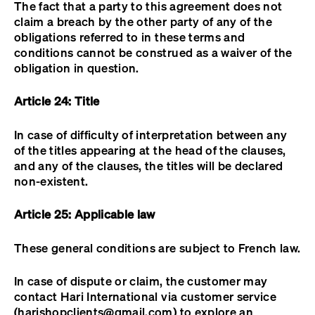
The fact that a party to this agreement does not
claim a breach by the other party of any of the
obligations referred to in these terms and
conditions cannot be construed as a waiver of the
obligation in question.
Article 24: Title
In case of difficulty of interpretation between any
of the titles appearing at the head of the clauses,
and any of the clauses, the titles will be declared
non-existent.
Article 25: Applicable law
These general conditions are subject to French law.
In case of dispute or claim, the customer may
contact Hari International via customer service
(harishopclients@gmail.com) to explore an