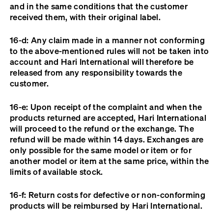
and in the same conditions that the customer
received them, with their original label.
16-d: Any claim made in a manner not conforming
to the above-mentioned rules will not be taken into
account and Hari International will therefore be
released from any responsibility towards the
customer.
16-e: Upon receipt of the complaint and when the
products returned are accepted, Hari International
will proceed to the refund or the exchange. The
refund will be made within 14 days. Exchanges are
only possible for the same model or item or for
another model or item at the same price, within the
limits of available stock.
16-f: Return costs for defective or non-conforming
products will be reimbursed by Hari International.