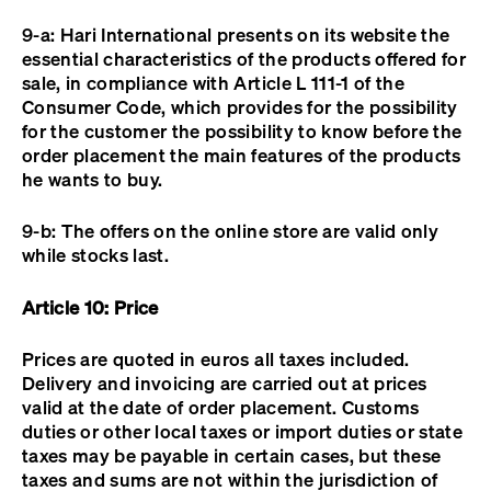
9-a: Hari International presents on its website the
essential characteristics of the products offered for
sale, in compliance with Article L 111-1 of the
Consumer Code, which provides for the possibility
for the customer the possibility to know before the
order placement the main features of the products
he wants to buy.
9-b: The offers on the online store are valid only
while stocks last.
Article 10: Price
Prices are quoted in euros all taxes included.
Delivery and invoicing are carried out at prices
valid at the date of order placement. Customs
duties or other local taxes or import duties or state
taxes may be payable in certain cases, but these
taxes and sums are not within the jurisdiction of