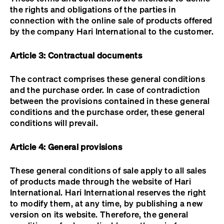
the rights and obligations of the parties in
connection with the online sale of products offered
by the company Hari International to the customer.
Article 3: Contractual documents
The contract comprises these general conditions
and the purchase order. In case of contradiction
between the provisions contained in these general
conditions and the purchase order, these general
conditions will prevail.
Article 4: General provisions
These general conditions of sale apply to all sales
of products made through the website of Hari
International. Hari International reserves the right
to modify them, at any time, by publishing a new
version on its website. Therefore, the general