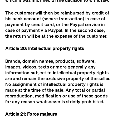
which it was informed of the decision to withdraw.
The customer will then be reimbursed by credit of
his bank account (secure transaction) in case of
payment by credit card, or the Paypal service in
case of payment via Paypal. In the second case,
the return will be at the expense of the customer.
Article 20: Intellectual property rights
Brands, domain names, products, software,
images, videos, texts or more generally any
information subject to intellectual property rights
are and remain the exclusive property of the seller.
No assignment of intellectual property rights is
made at the time of the sale. Any total or partial
reproduction, modification or use of these goods
for any reason whatsoever is strictly prohibited.
Article 21: Force majeure