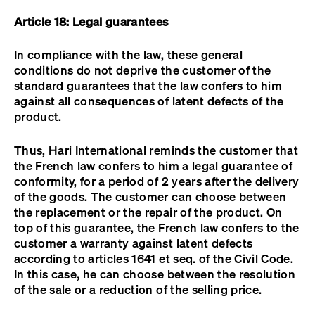
Article 18: Legal guarantees
In compliance with the law, these general
conditions do not deprive the customer of the
standard guarantees that the law confers to him
against all consequences of latent defects of the
product.
Thus, Hari International reminds the customer that
the French law confers to him a legal guarantee of
conformity, for a period of 2 years after the delivery
of the goods. The customer can choose between
the replacement or the repair of the product. On
top of this guarantee, the French law confers to the
customer a warranty against latent defects
according to articles 1641 et seq. of the Civil Code.
In this case, he can choose between the resolution
of the sale or a reduction of the selling price.