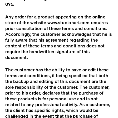
075.
Any order for a product appearing on the online
store of the website www.studiohari.com requires
prior consultation of these terms and conditions.
Accordingly, the customer acknowledges that he is
fully aware that his agreement regarding the
content of these terms and conditions does not
require the handwritten signature of this
document.
The customer has the ability to save or edit these
terms and conditions, it being specified that both
the backup and editing of this document are the
sole responsibility of the customer. The customer,
prior to his order, declares that the purchase of
these products is for personal use and is not
related to any professional activity. As a customer,
the client has specific rights, which would be
challenged in the event that the purchase of