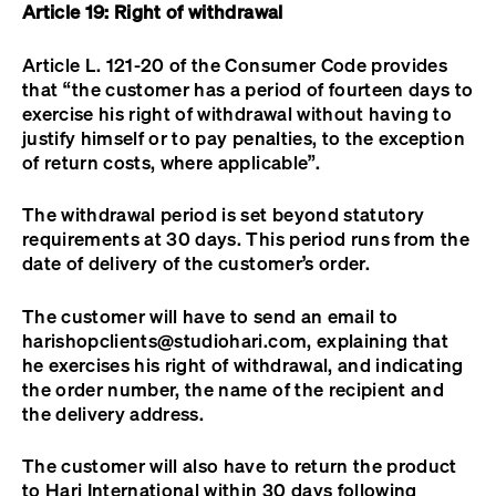
Article 19: Right of withdrawal
Article L. 121-20 of the Consumer Code provides
that “the customer has a period of fourteen days to
exercise his right of withdrawal without having to
justify himself or to pay penalties, to the exception
of return costs, where applicable”.
The withdrawal period is set beyond statutory
requirements at 30 days. This period runs from the
date of delivery of the customer’s order.
The customer will have to send an email to
harishopclients@studiohari.com
, explaining that
he exercises his right of withdrawal, and indicating
the order number, the name of the recipient and
the delivery address.
The customer will also have to return the product
to Hari International within 30 days following