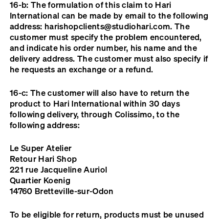
16-b: The formulation of this claim to Hari
International can be made by email to the following
address:
harishopclients@studiohari.com
. The
customer must specify the problem encountered,
and indicate his order number, his name and the
delivery address. The customer must also specify if
he requests an exchange or a refund.
16-c: The customer will also have to return the
product to Hari International within 30 days
following delivery, through Colissimo, to the
following address:
Le Super Atelier
Retour Hari Shop
221 rue Jacqueline Auriol
Quartier Koenig
14760 Bretteville-sur-Odon
To be eligible for return, products must be unused