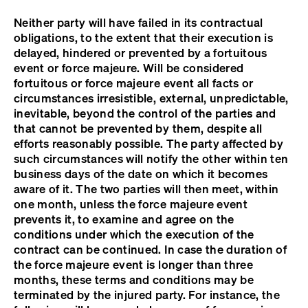
Neither party will have failed in its contractual
obligations, to the extent that their execution is
delayed, hindered or prevented by a fortuitous
event or force majeure. Will be considered
fortuitous or force majeure event all facts or
circumstances irresistible, external, unpredictable,
inevitable, beyond the control of the parties and
that cannot be prevented by them, despite all
efforts reasonably possible. The party affected by
such circumstances will notify the other within ten
business days of the date on which it becomes
aware of it. The two parties will then meet, within
one month, unless the force majeure event
prevents it, to examine and agree on the
conditions under which the execution of the
contract can be continued. In case the duration of
the force majeure event is longer than three
months, these terms and conditions may be
terminated by the injured party. For instance, the