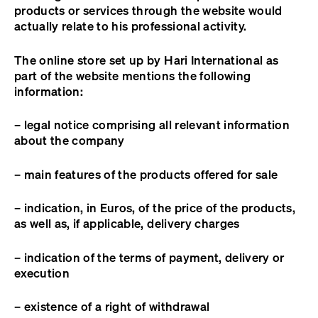
products or services through the website would
actually relate to his professional activity.
The online store set up by Hari International as
part of the website mentions the following
information:
– legal notice comprising all relevant information
about the company
– main features of the products offered for sale
– indication, in Euros, of the price of the products,
as well as, if applicable, delivery charges
– indication of the terms of payment, delivery or
execution
– existence of a right of withdrawal