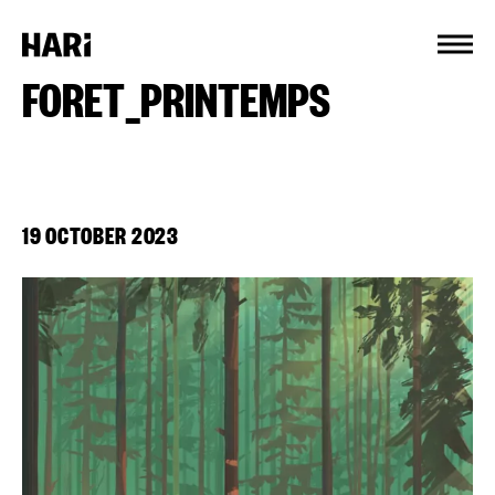
Cookies management panel
FORET_PRINTEMPS
19 OCTOBER 2023