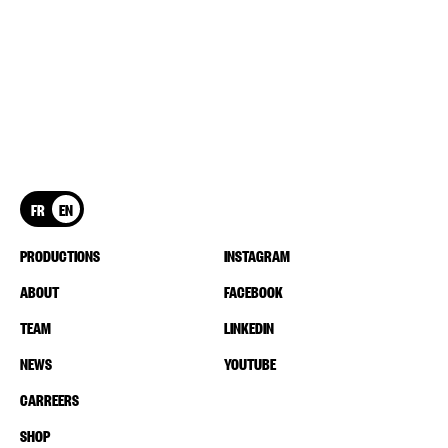
FR
EN
PRODUCTIONS
INSTAGRAM
ABOUT
FACEBOOK
TEAM
LINKEDIN
NEWS
YOUTUBE
CARREERS
SHOP