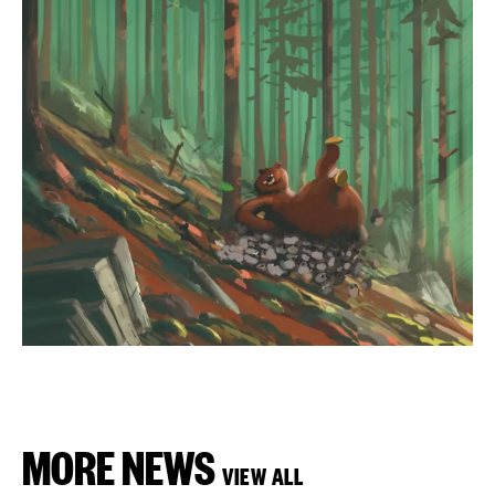
MORE NEWS
VIEW ALL