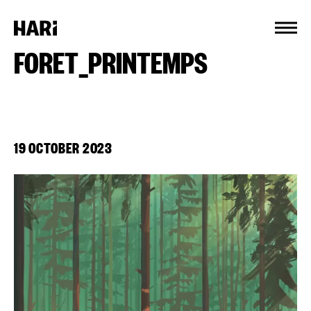
Cookies management panel
FORET_PRINTEMPS
19 OCTOBER 2023