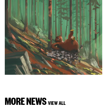
MORE NEWS
VIEW ALL