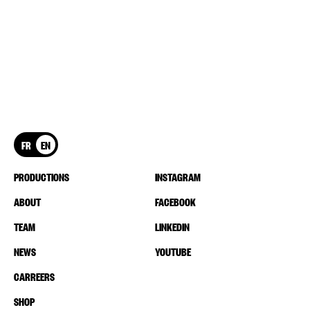
FR
EN
PRODUCTIONS
INSTAGRAM
ABOUT
FACEBOOK
TEAM
LINKEDIN
NEWS
YOUTUBE
CARREERS
SHOP