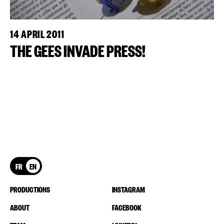
14 APRIL 2011
THE GEES INVADE PRESS!
FR
EN
PRODUCTIONS
INSTAGRAM
ABOUT
FACEBOOK