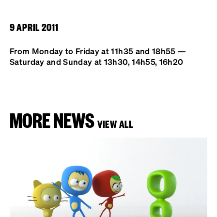
9 APRIL 2011
From Monday to Friday at 11h35 and 18h55 —
Saturday and Sunday at 13h30, 14h55, 16h20
MORE NEWS
VIEW ALL