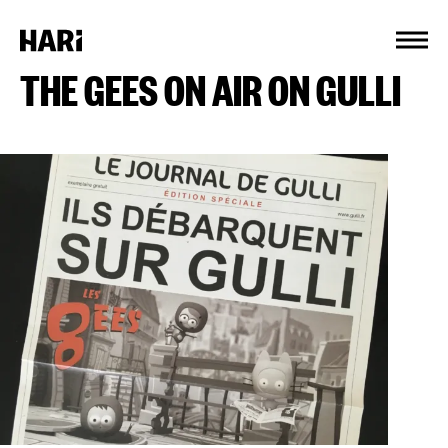
Cookies management panel
THE GEES ON AIR ON GULLI