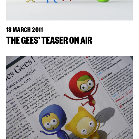
18 MARCH 2011
THE GEES’ TEASER ON AIR