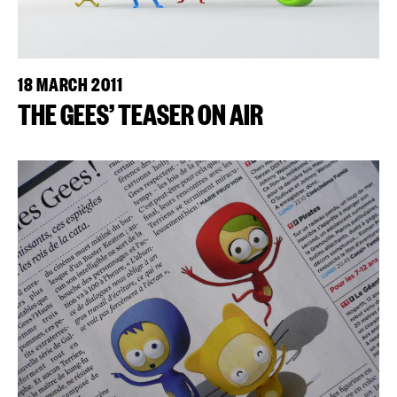
18 MARCH 2011
THE GEES’ TEASER ON AIR