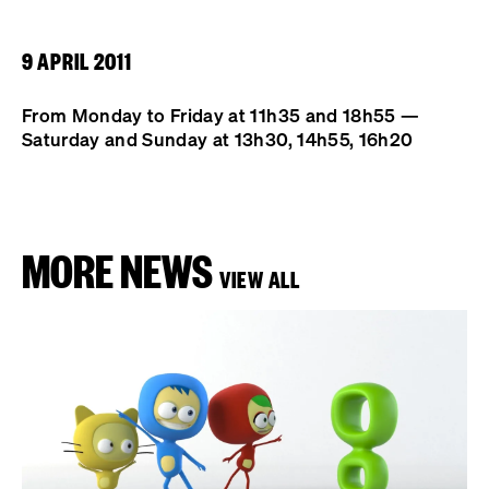
9 APRIL 2011
From Monday to Friday at 11h35 and 18h55 —
Saturday and Sunday at 13h30, 14h55, 16h20
MORE NEWS
VIEW ALL