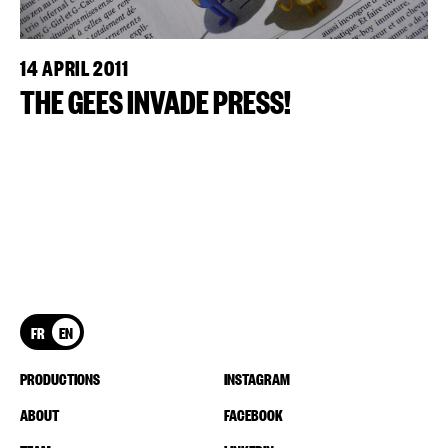
14 APRIL 2011
THE GEES INVADE PRESS!
FR
EN
PRODUCTIONS
INSTAGRAM
ABOUT
FACEBOOK