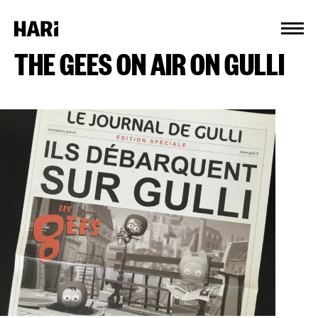
Cookies management panel
THE GEES ON AIR ON GULLI