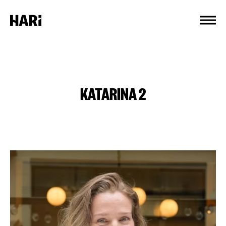
Cookies management panel
KATARINA 2