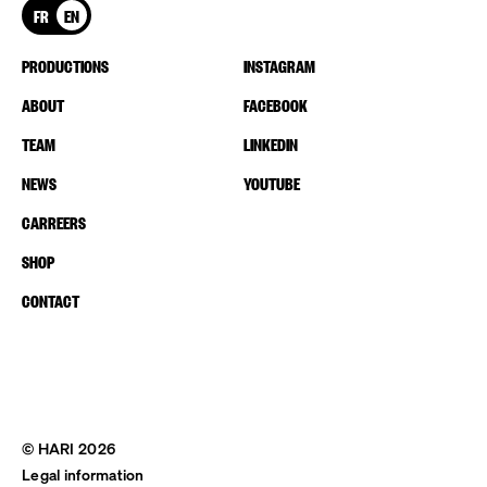
FR
EN
PRODUCTIONS
INSTAGRAM
ABOUT
FACEBOOK
TEAM
LINKEDIN
NEWS
YOUTUBE
CARREERS
SHOP
CONTACT
© HARI 2026
Legal information