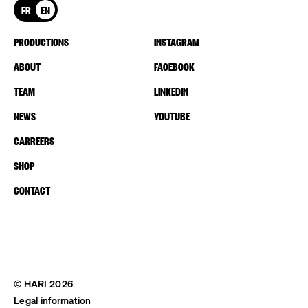
FR
EN
PRODUCTIONS
INSTAGRAM
ABOUT
FACEBOOK
TEAM
LINKEDIN
NEWS
YOUTUBE
CARREERS
SHOP
CONTACT
© HARI 2026
Legal information