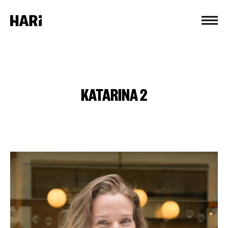
Cookies management panel
KATARINA 2