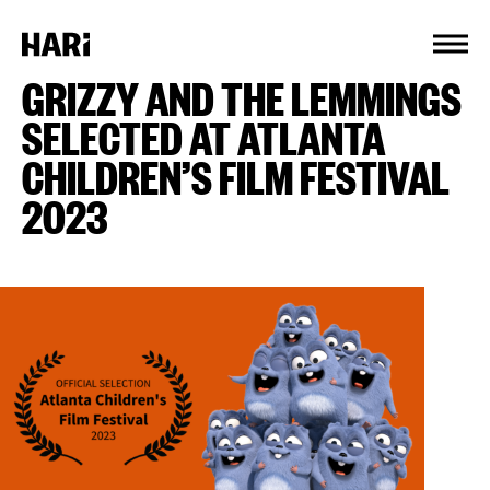
Cookies management panel
GRIZZY AND THE LEMMINGS
SELECTED AT ATLANTA
CHILDREN’S FILM FESTIVAL
2023