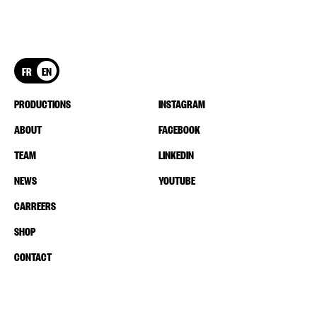
FR
EN
PRODUCTIONS
INSTAGRAM
ABOUT
FACEBOOK
TEAM
LINKEDIN
NEWS
YOUTUBE
CARREERS
SHOP
CONTACT