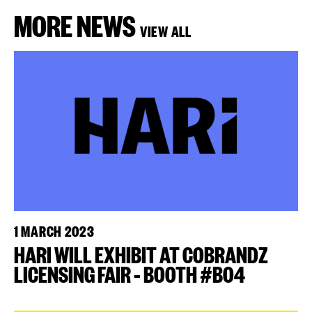
MORE NEWS
VIEW ALL
1 MARCH 2023
HARI WILL EXHIBIT AT COBRANDZ
LICENSING FAIR – BOOTH #B04