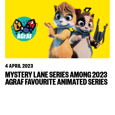
4 APRIL 2023
MYSTERY LANE SERIES AMONG 2023
AGRAF FAVOURITE ANIMATED SERIES