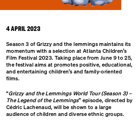
4 APRIL 2023
Season 3 of Grizzy and the lemmings maintains its
momentum with a selection at Atlanta Children’s
Film Festival 2023. Taking place from June 9 to 25,
the festival aims at promotes positive, educational,
and entertaining children’s and family-oriented
films.
“
Grizzy and the Lemmings World Tour (Season 3) –
The Legend of the Lemmings
” episode, directed by
Cédric Lachenaud, will be shown to a large
audience of children and diverse ethnic groups.