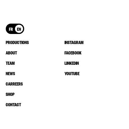
FR
EN
PRODUCTIONS
INSTAGRAM
ABOUT
FACEBOOK
TEAM
LINKEDIN
NEWS
YOUTUBE
CARREERS
SHOP
CONTACT