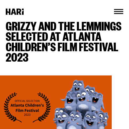
Cookies management panel
GRIZZY AND THE LEMMINGS
SELECTED AT ATLANTA
CHILDREN’S FILM FESTIVAL
2023