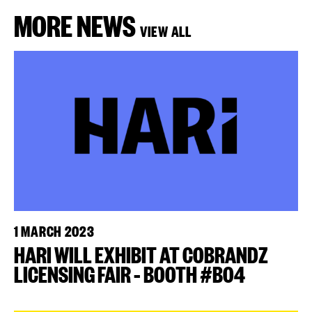
MORE NEWS
VIEW ALL
1 MARCH 2023
HARI WILL EXHIBIT AT COBRANDZ
LICENSING FAIR – BOOTH #B04