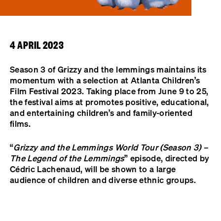
4 APRIL 2023
Season 3 of Grizzy and the lemmings maintains its
momentum with a selection at Atlanta Children’s
Film Festival 2023. Taking place from June 9 to 25,
the festival aims at promotes positive, educational,
and entertaining children’s and family-oriented
films.
“
Grizzy and the Lemmings World Tour (Season 3) –
The Legend of the Lemmings
” episode, directed by
Cédric Lachenaud, will be shown to a large
audience of children and diverse ethnic groups.