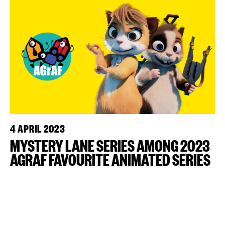
4 APRIL 2023
MYSTERY LANE SERIES AMONG 2023
AGRAF FAVOURITE ANIMATED SERIES