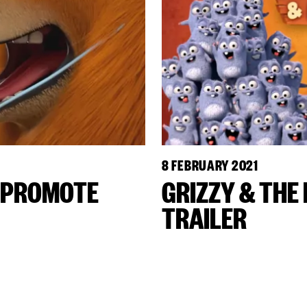
8 FEBRUARY 2021
S PROMOTE
GRIZZY & THE
TRAILER