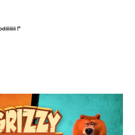
iiiiiii !”