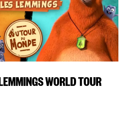
 LEMMINGS WORLD TOUR