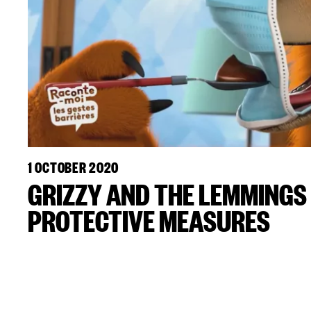
1 OCTOBER 2020
GRIZZY AND THE LEMMING
PROTECTIVE MEASURES