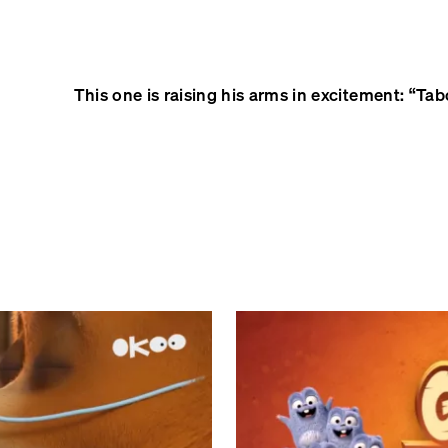
This one is raising his arms in excitement: “Tabodi