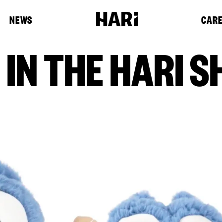
NEWS
CAR
IN THE HARI S