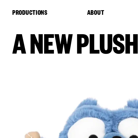
Cookies management panel
PRODUCTIONS
ABOUT
A NEW PLUSH 