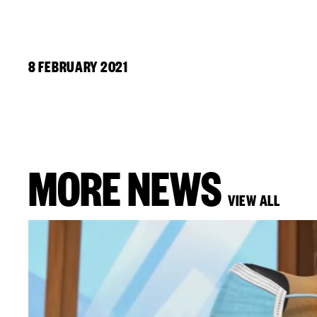
8 FEBRUARY 2021
MORE NEWS
VIEW ALL