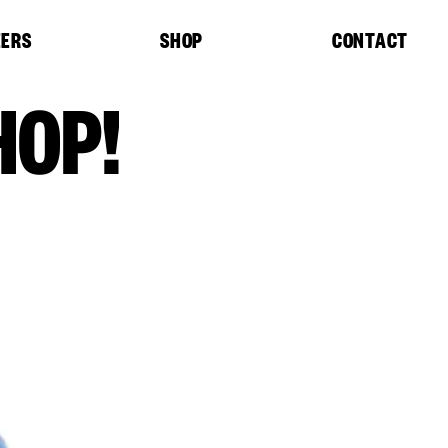
EERS
SHOP
CONTACT
HOP!