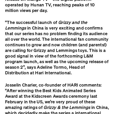
operated by Hunan TV, reaching peaks of 10
million views per day.
“The successful launch of
Grizzy and the
Lemmings
in China is very exciting and confirms
that our series has no problem finding its audience
all over the world. The international fan community
continues to grow and now children (and parents!)
are calling for Grizzy and Lemmings toys. This is a
good signal in view of the forthcoming L&M
program launch, as well as the upcoming release of
season 2”, says Adeline Tormo, Head of
Distribution at Hari International.
Josselin Charier, co-founder of HARI comments:
“After winning the Best Kids Animated Series
Award at the Kidscreen Awards ceremony last
February in the US, we’re very proud of these
amazing ratings of
Grizzy & the Lemmings
in China,
which decidedly make the series a international