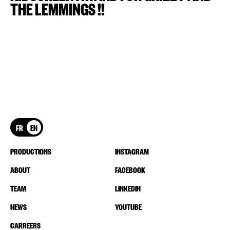
THE LEMMINGS !!
FR
EN
PRODUCTIONS
INSTAGRAM
ABOUT
FACEBOOK
TEAM
LINKEDIN
NEWS
YOUTUBE
CARREERS