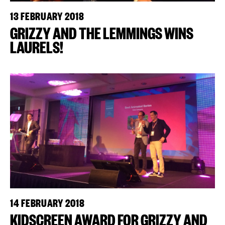
13 FEBRUARY 2018
GRIZZY AND THE LEMMINGS WINS
LAURELS!
14 FEBRUARY 2018
KIDSCREEN AWARD FOR GRIZZY AND