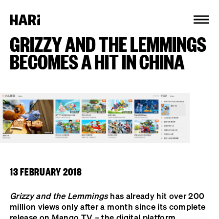
Cookies management panel
GRIZZY AND THE LEMMINGS
BECOMES A HIT IN CHINA
13 FEBRUARY 2018
Grizzy and the Lemmings
has already hit over 200
million views only after a month since its complete
release on Mango TV – the digital platform