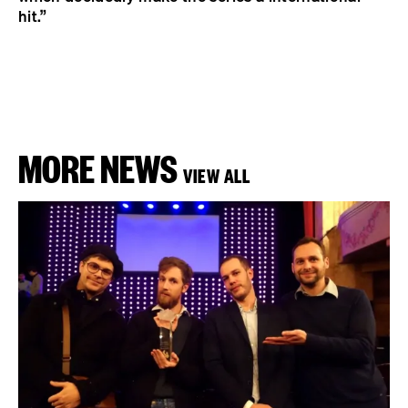
hit.”
MORE NEWS
VIEW ALL