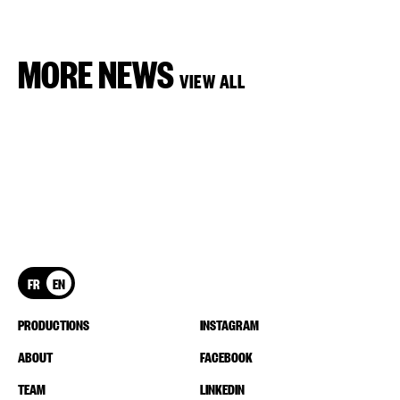
MORE NEWS
VIEW ALL
FR
EN
PRODUCTIONS
INSTAGRAM
ABOUT
FACEBOOK
TEAM
LINKEDIN