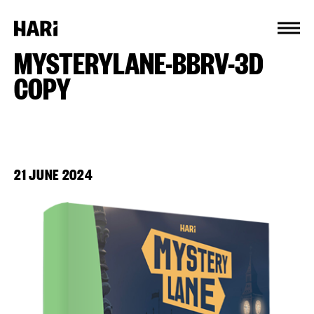
Cookies management panel
MYSTERYLANE-BBRV-3D
COPY
21 JUNE 2024