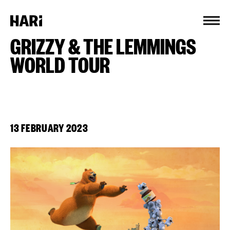
Cookies management panel
GRIZZY & THE LEMMINGS
WORLD TOUR
13 FEBRUARY 2023