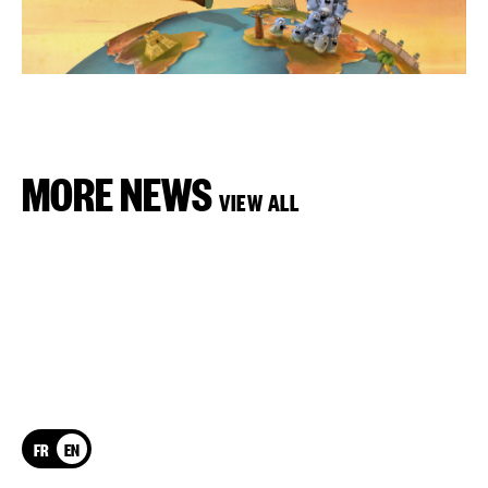
MORE NEWS
VIEW ALL
FR
EN