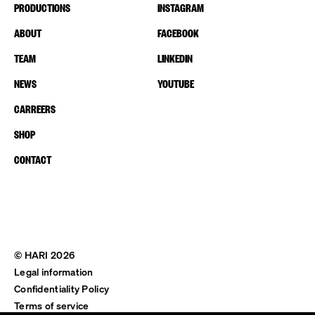
PRODUCTIONS
INSTAGRAM
ABOUT
FACEBOOK
TEAM
LINKEDIN
NEWS
YOUTUBE
CARREERS
SHOP
CONTACT
© HARI 2026
Legal information
Confidentiality Policy
Terms of service