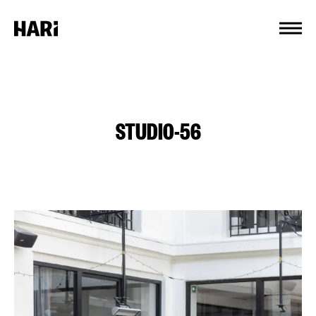
Cookies management panel
STUDIO-56