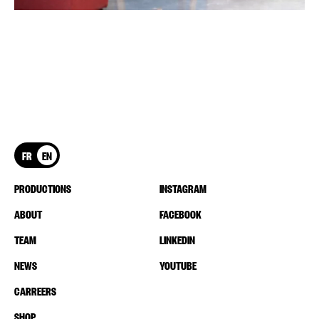
FR
EN
PRODUCTIONS
INSTAGRAM
ABOUT
FACEBOOK
TEAM
LINKEDIN
NEWS
YOUTUBE
CARREERS
SHOP