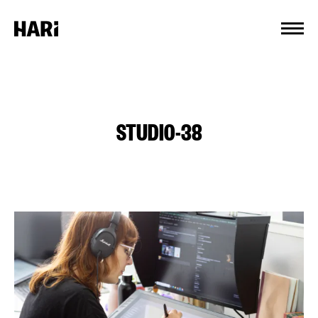
Cookies management panel
STUDIO-38