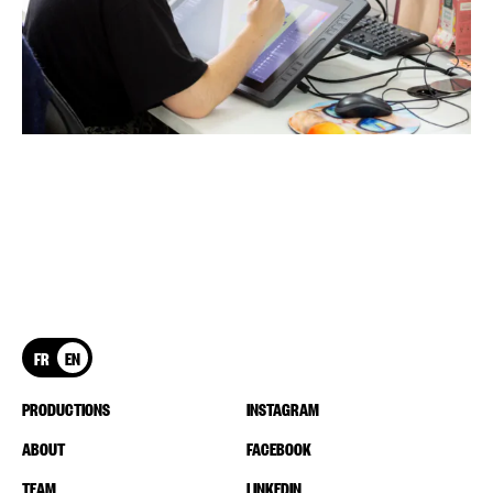
FR
EN
PRODUCTIONS
INSTAGRAM
ABOUT
FACEBOOK
TEAM
LINKEDIN