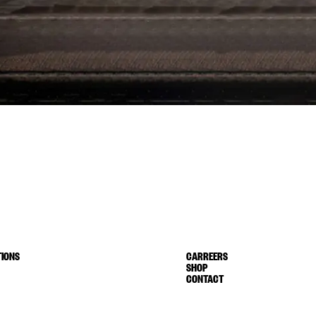
IONS
CARREERS
SHOP
CONTACT