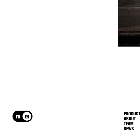
PRODUCT
FR
EN
ABOUT
TEAM
NEWS