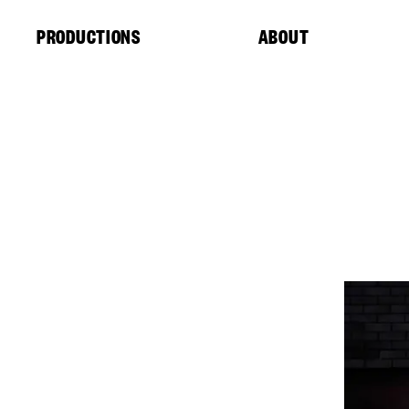
Cookies management panel
PRODUCTIONS
ABOUT