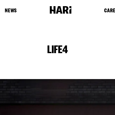
NEWS
CAR
LIFE4