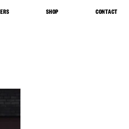
EERS
SHOP
CONTACT