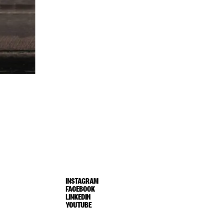
INSTAGRAM
FACEBOOK
LINKEDIN
YOUTUBE