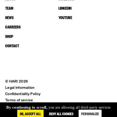
TEAM
LINKEDIN
NEWS
YOUTUBE
CARREERS
SHOP
CONTACT
© HARI 2026
Legal information
Confidentiality Policy
Terms of service
Shipping & Return
By continuing to scroll,
you are allowing all third-party services
OK, ACCEPT ALL
DENY ALL COOKIES
PERSONALIZE