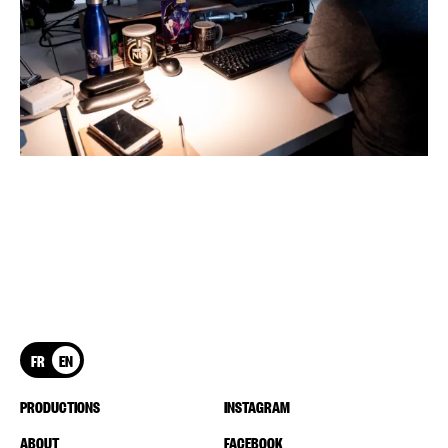
FR
EN
PRODUCTIONS
INSTAGRAM
ABOUT
FACEBOOK