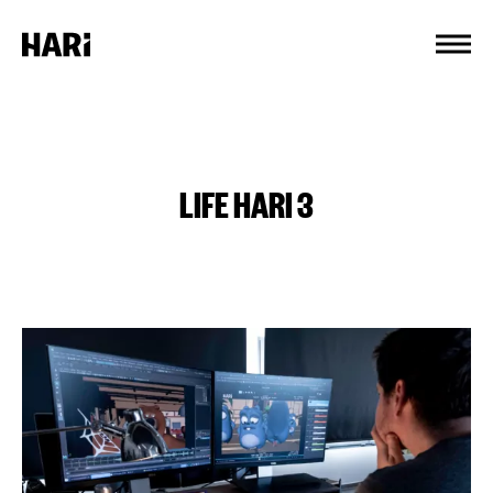
Cookies management panel
LIFE HARI 3