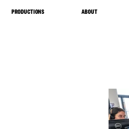
Cookies management panel
PRODUCTIONS
ABOUT