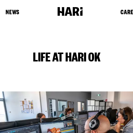
NEWS
CAR
LIFE AT HARI OK