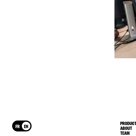
PRODUCT
FR
EN
ABOUT
TEAM