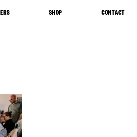
EERS
SHOP
CONTACT