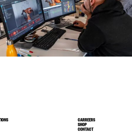
IONS
CARREERS
SHOP
CONTACT