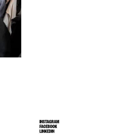
INSTAGRAM
FACEBOOK
LINKEDIN