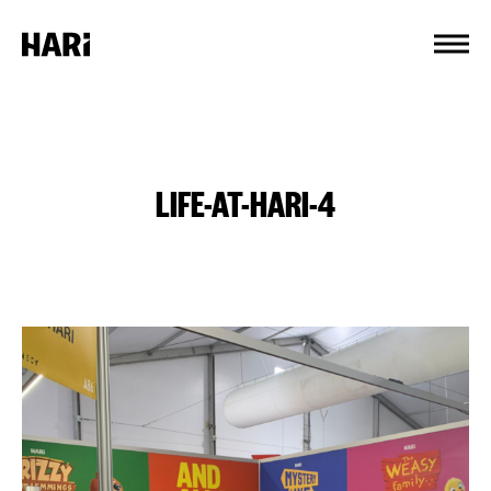
Cookies management panel
LIFE-AT-HARI-4