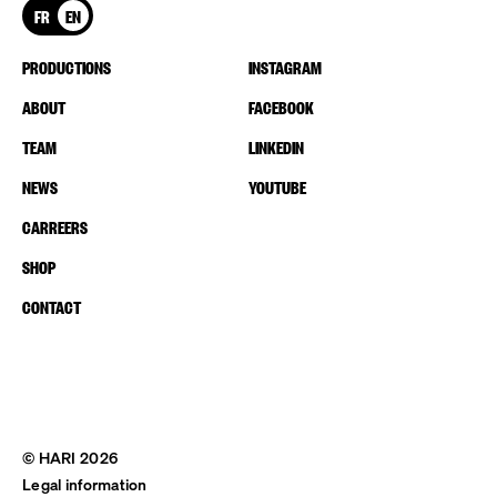
FR
EN
PRODUCTIONS
INSTAGRAM
ABOUT
FACEBOOK
TEAM
LINKEDIN
NEWS
YOUTUBE
CARREERS
SHOP
CONTACT
© HARI 2026
Legal information