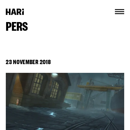
Cookies management panel
PERS
23 NOVEMBER 2018