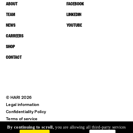
ABOUT
FACEBOOK
TEAM
LINKEDIN
NEWS
YOUTUBE
CARREERS
SHOP
CONTACT
© HARI 2026
Legal information
Confidentiality Policy
Terms of service
Shipping & Return
By continuing to scroll,
you are allowing all third-party services