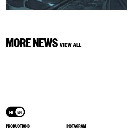
MORE NEWS
VIEW ALL
FR
EN
PRODUCTIONS
INSTAGRAM