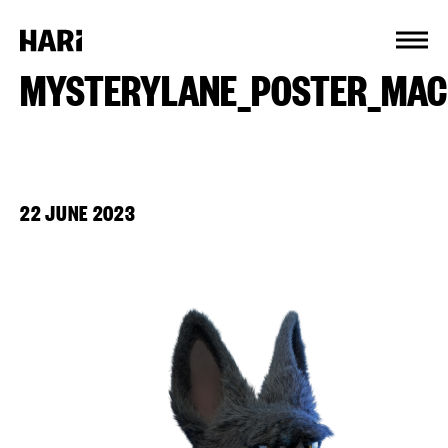
Cookies management panel
MYSTERYLANE_POSTER_MAC
22 JUNE 2023