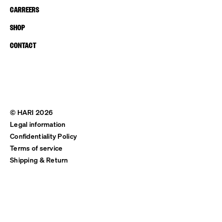
CARREERS
SHOP
CONTACT
© HARI 2026
Legal information
Confidentiality Policy
Terms of service
Shipping & Return