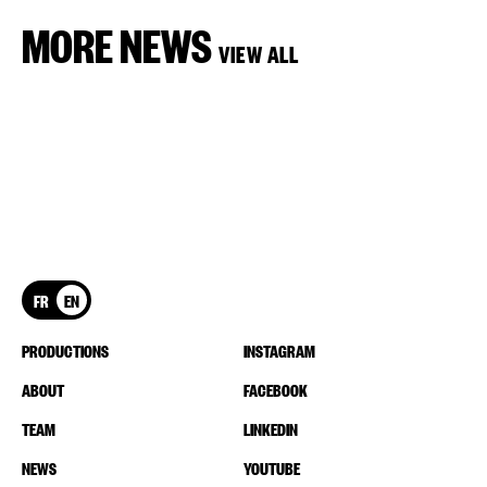
MORE NEWS
VIEW ALL
FR
EN
PRODUCTIONS
INSTAGRAM
ABOUT
FACEBOOK
TEAM
LINKEDIN
NEWS
YOUTUBE