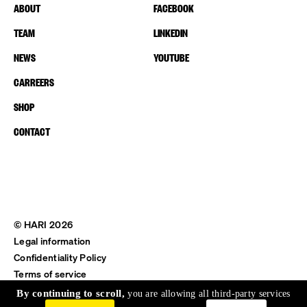
ABOUT
FACEBOOK
TEAM
LINKEDIN
NEWS
YOUTUBE
CARREERS
SHOP
CONTACT
© HARI 2026
Legal information
Confidentiality Policy
Terms of service
Shipping & Return
By continuing to scroll,
you are allowing all third-party services