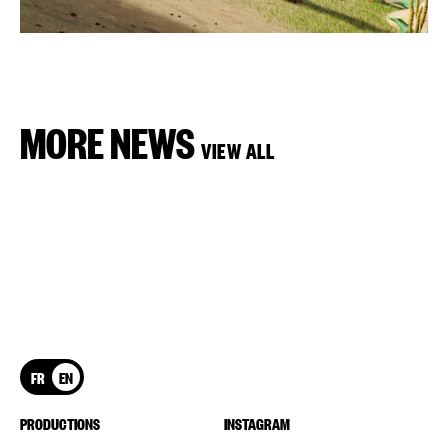
MORE NEWS
VIEW ALL
FR
EN
PRODUCTIONS
INSTAGRAM