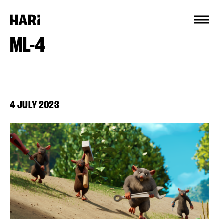
Cookies management panel
ML-4
4 JULY 2023