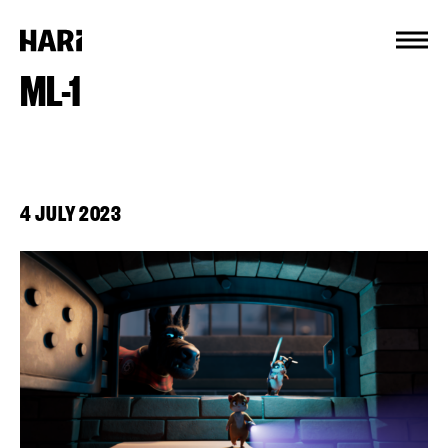
Cookies management panel
ML-1
4 JULY 2023