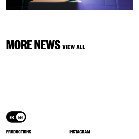
MORE NEWS
VIEW ALL
FR
EN
PRODUCTIONS
INSTAGRAM