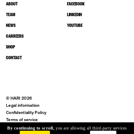
ABOUT
FACEBOOK
TEAM
LINKEDIN
NEWS
YOUTUBE
CARREERS
SHOP
CONTACT
© HARI 2026
Legal information
Confidentiality Policy
Terms of service
Shipping & Return
By continuing to scroll,
you are allowing all third-party services