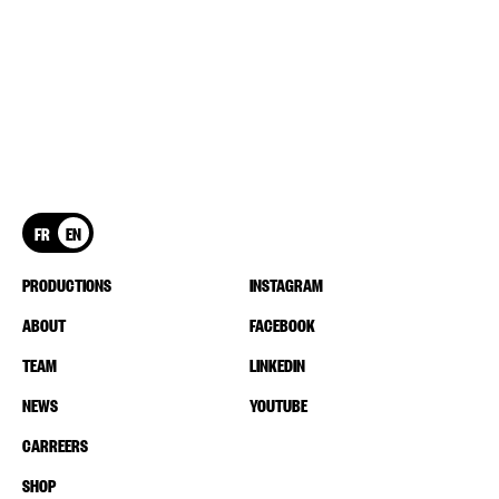
FR
EN
PRODUCTIONS
INSTAGRAM
ABOUT
FACEBOOK
TEAM
LINKEDIN
NEWS
YOUTUBE
CARREERS
SHOP