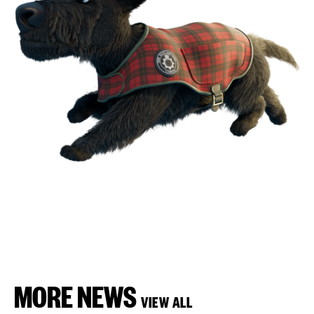
MORE NEWS
VIEW ALL