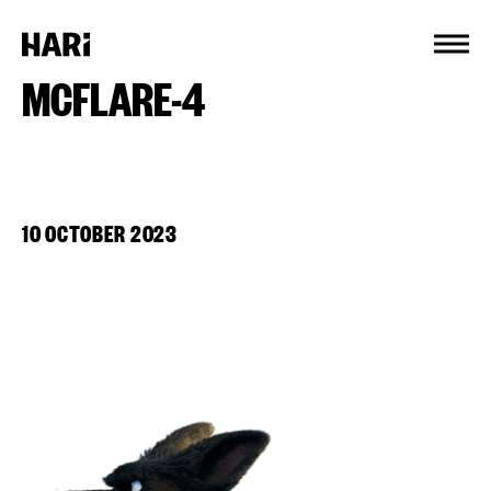
Cookies management panel
MCFLARE-4
10 OCTOBER 2023