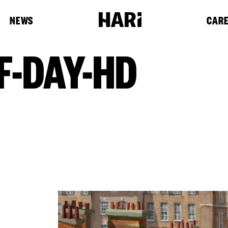
NEWS
CAR
F-DAY-HD