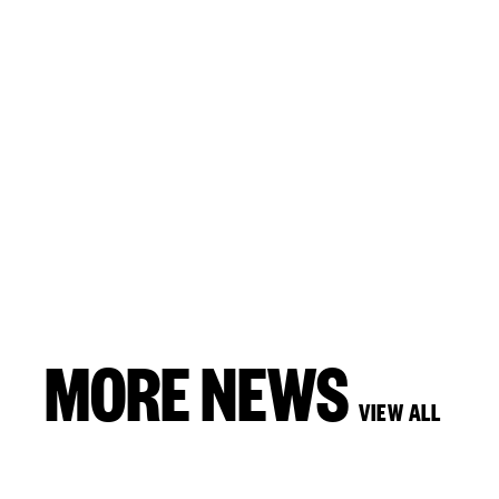
MORE NEWS
VIEW ALL