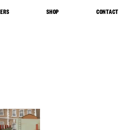
EERS
SHOP
CONTACT