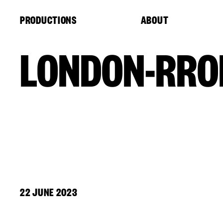
Cookies management panel
PRODUCTIONS
ABOUT
LONDON-RRO
22 JUNE 2023