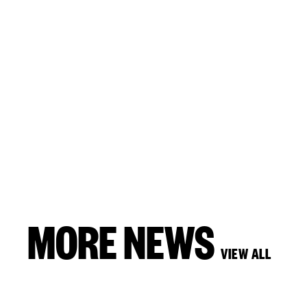
MORE NEWS
VIEW ALL