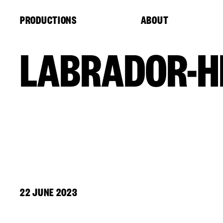
Cookies management panel
PRODUCTIONS
ABOUT
LABRADOR-H
22 JUNE 2023