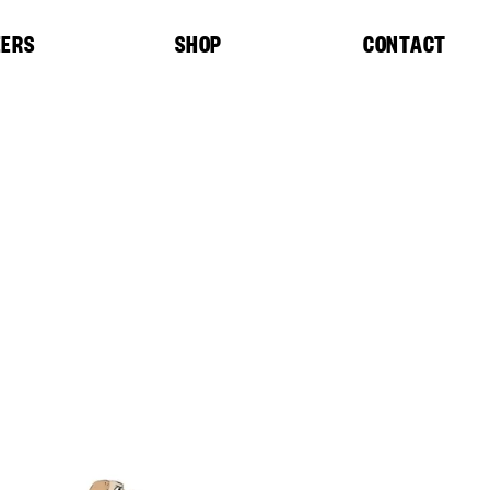
EERS
SHOP
CONTACT