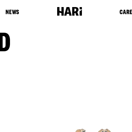
NEWS
CAR
D