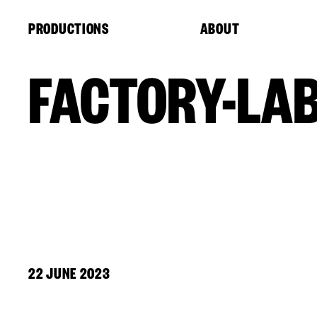
Cookies management panel
PRODUCTIONS
ABOUT
FACTORY-LA
22 JUNE 2023