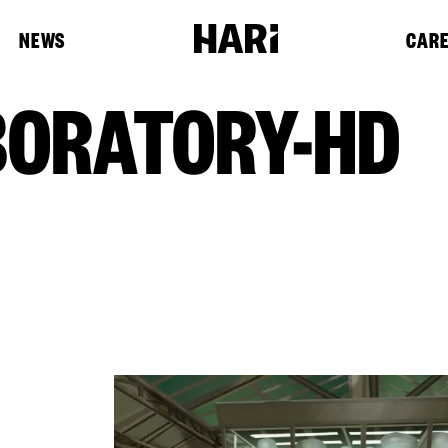
NEWS
CAR
BORATORY-HD