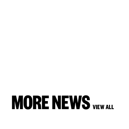
MORE NEWS
VIEW ALL