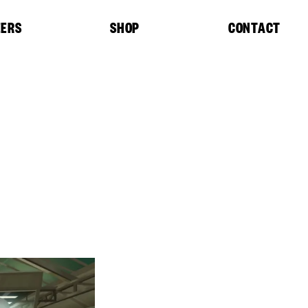
EERS
SHOP
CONTACT