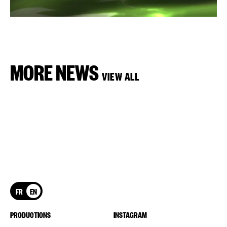
MORE NEWS
VIEW ALL
FR
EN
PRODUCTIONS
INSTAGRAM