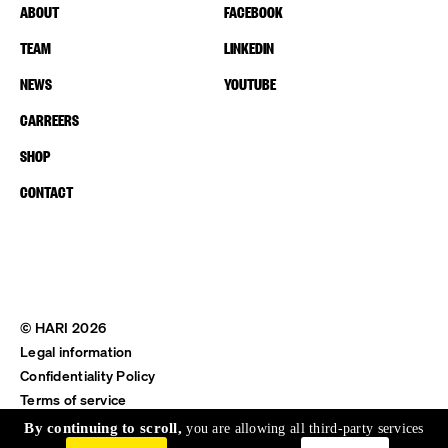
ABOUT
FACEBOOK
TEAM
LINKEDIN
NEWS
YOUTUBE
CARREERS
SHOP
CONTACT
© HARI 2026
Legal information
Confidentiality Policy
Terms of service
Shipping & Return
By continuing to scroll,
you are allowing all third-party services