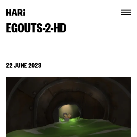
Cookies management panel
EGOUTS-2-HD
22 JUNE 2023