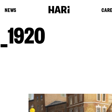
NEWS
CAR
_1920