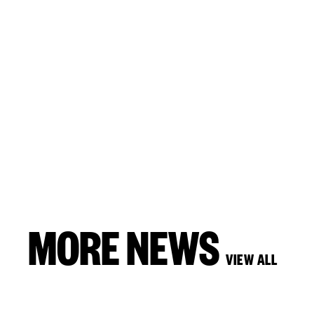
MORE NEWS
VIEW ALL