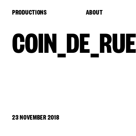
Cookies management panel
PRODUCTIONS
ABOUT
COIN_DE_RUE
23 NOVEMBER 2018