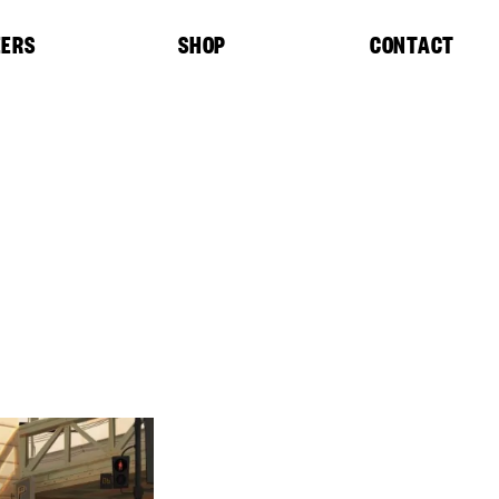
EERS
SHOP
CONTACT