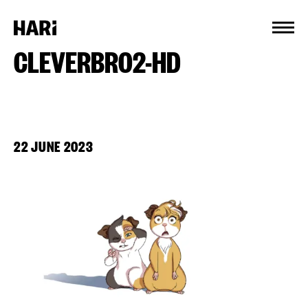
Cookies management panel
CLEVERBRO2-HD
22 JUNE 2023