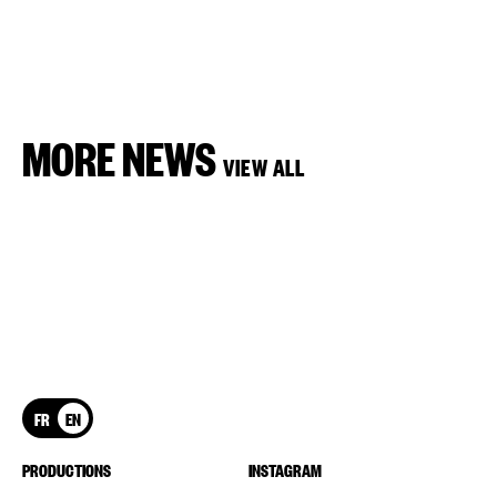
MORE NEWS
VIEW ALL
FR
EN
PRODUCTIONS
INSTAGRAM