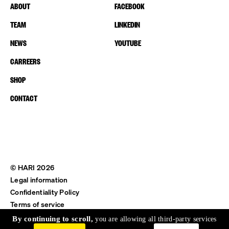
ABOUT
FACEBOOK
TEAM
LINKEDIN
NEWS
YOUTUBE
CARREERS
SHOP
CONTACT
© HARI 2026
Legal information
Confidentiality Policy
Terms of service
Shipping & Return
By continuing to scroll,
you are allowing all third-party services