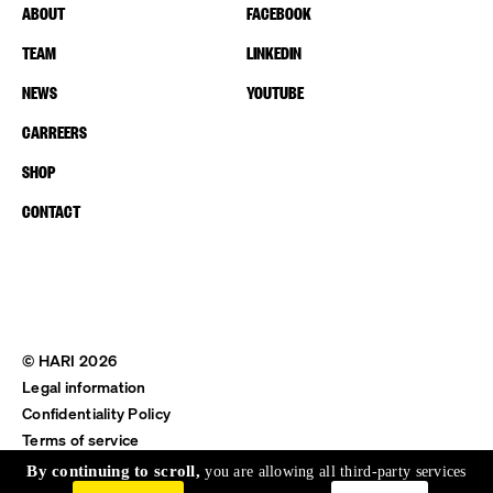
ABOUT
FACEBOOK
TEAM
LINKEDIN
NEWS
YOUTUBE
CARREERS
SHOP
CONTACT
© HARI 2026
Legal information
Confidentiality Policy
Terms of service
Shipping & Return
By continuing to scroll,
you are allowing all third-party services