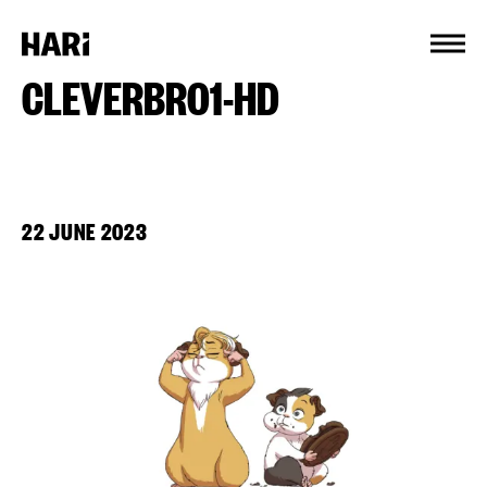
Cookies management panel
CLEVERBRO1-HD
22 JUNE 2023