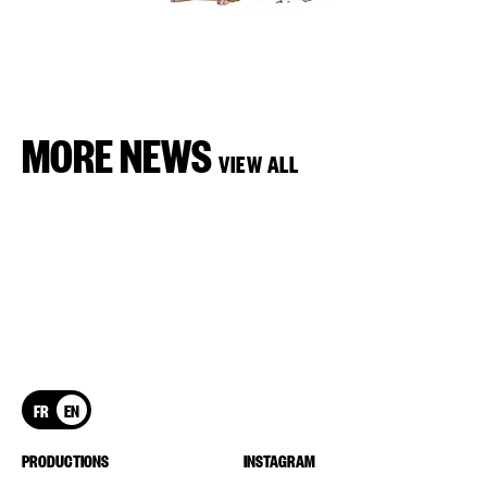
MORE NEWS
VIEW ALL
FR
EN
PRODUCTIONS
INSTAGRAM