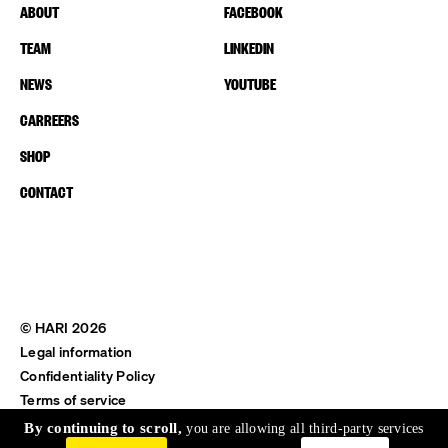
ABOUT
FACEBOOK
TEAM
LINKEDIN
NEWS
YOUTUBE
CARREERS
SHOP
CONTACT
© HARI 2026
Legal information
Confidentiality Policy
Terms of service
Shipping & Return
By continuing to scroll,
you are allowing all third-party services