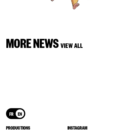
MORE NEWS
VIEW ALL
FR
EN
PRODUCTIONS
INSTAGRAM