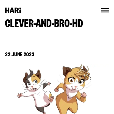
Cookies management panel
CLEVER-AND-BRO-HD
22 JUNE 2023