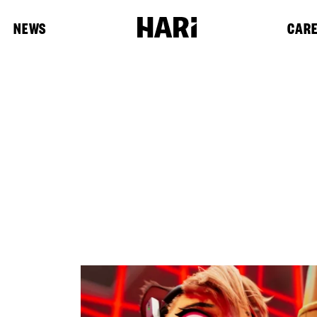
NEWS
CAR