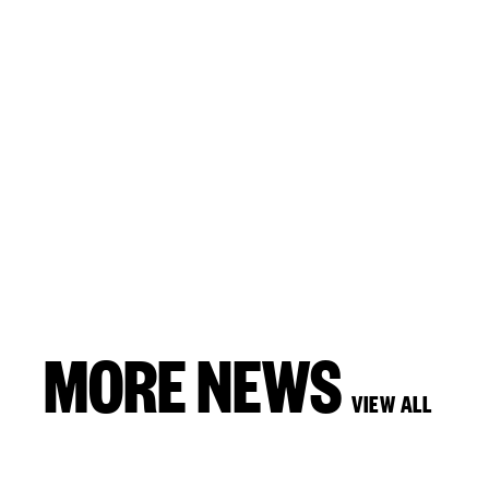
MORE NEWS
VIEW ALL