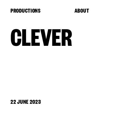
Cookies management panel
PRODUCTIONS
ABOUT
CLEVER
22 JUNE 2023