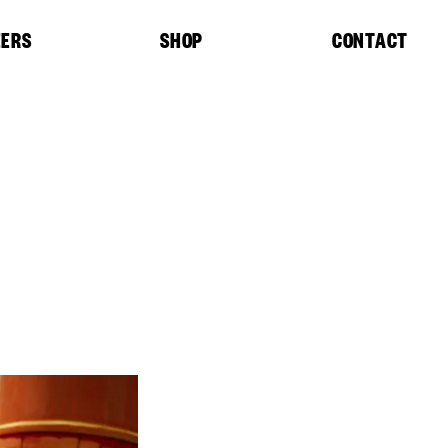
EERS
SHOP
CONTACT