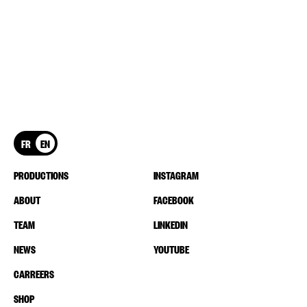
FR
EN
PRODUCTIONS
INSTAGRAM
ABOUT
FACEBOOK
TEAM
LINKEDIN
NEWS
YOUTUBE
CARREERS
SHOP