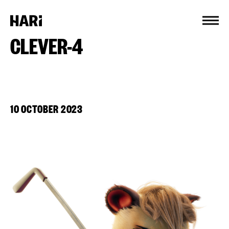
Cookies management panel
CLEVER-4
10 OCTOBER 2023