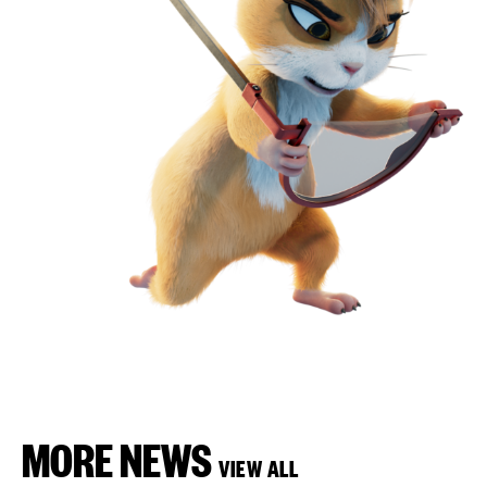
MORE NEWS
VIEW ALL