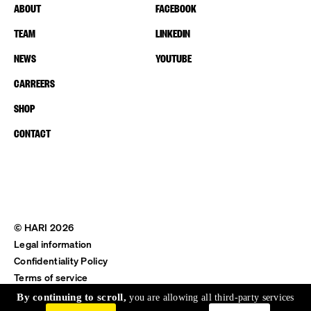
ABOUT
FACEBOOK
TEAM
LINKEDIN
NEWS
YOUTUBE
CARREERS
SHOP
CONTACT
© HARI 2026
Legal information
Confidentiality Policy
Terms of service
Shipping & Return
By continuing to scroll,
you are allowing all third-party services