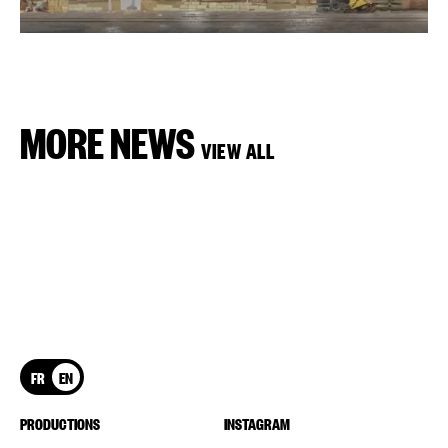
MORE NEWS
VIEW ALL
FR
EN
PRODUCTIONS
INSTAGRAM