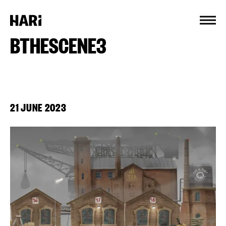
Cookies management panel
BTHESCENE3
21 JUNE 2023