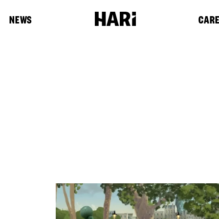
NEWS
CAR