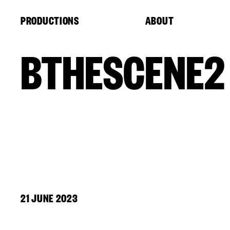
Cookies management panel
PRODUCTIONS
ABOUT
BTHESCENE2
21 JUNE 2023