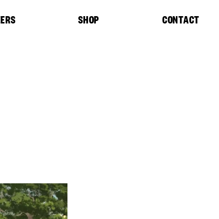
EERS
SHOP
CONTACT