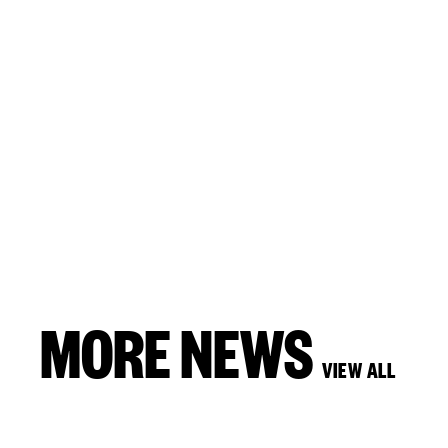
MORE NEWS
VIEW ALL