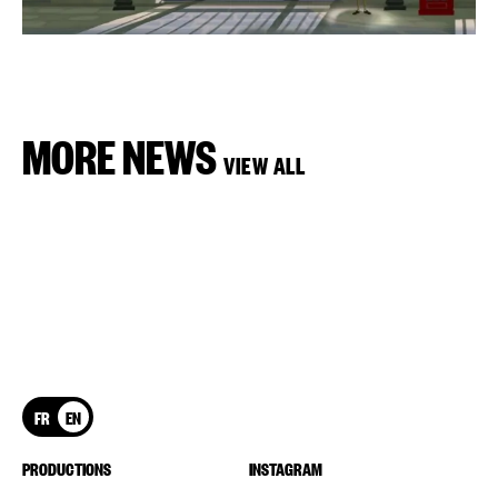
MORE NEWS
VIEW ALL
FR
EN
PRODUCTIONS
INSTAGRAM