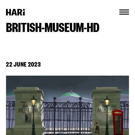
Cookies management panel
BRITISH-MUSEUM-HD
22 JUNE 2023