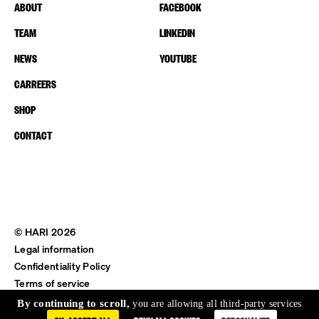
ABOUT
FACEBOOK
TEAM
LINKEDIN
NEWS
YOUTUBE
CARREERS
SHOP
CONTACT
© HARI 2026
Legal information
Confidentiality Policy
Terms of service
Shipping & Return
By continuing to scroll,
you are allowing all third-party services