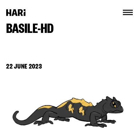
Cookies management panel
BASILE-HD
22 JUNE 2023