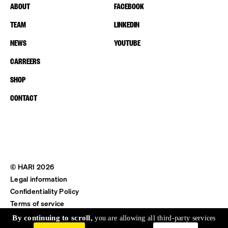
ABOUT
FACEBOOK
TEAM
LINKEDIN
NEWS
YOUTUBE
CARREERS
SHOP
CONTACT
© HARI 2026
Legal information
Confidentiality Policy
Terms of service
Shipping & Return
By continuing to scroll,
you are allowing all third-party services