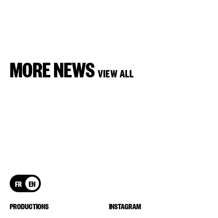
MORE NEWS
VIEW ALL
FR
EN
PRODUCTIONS
INSTAGRAM