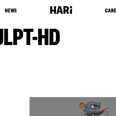
NEWS
CAR
ULPT-HD