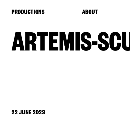
Cookies management panel
PRODUCTIONS
ABOUT
ARTEMIS-SC
22 JUNE 2023