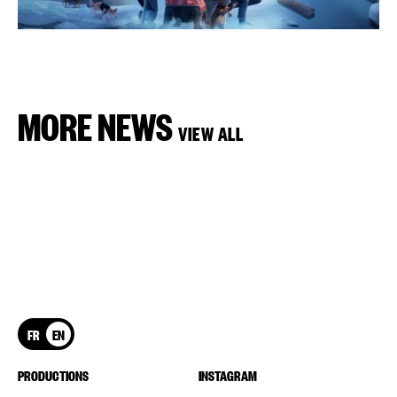
MORE NEWS
VIEW ALL
FR
EN
PRODUCTIONS
INSTAGRAM