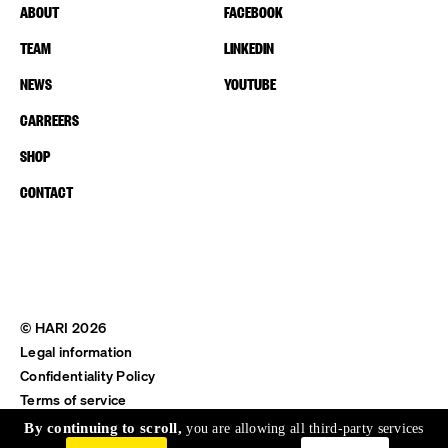
ABOUT
FACEBOOK
TEAM
LINKEDIN
NEWS
YOUTUBE
CARREERS
SHOP
CONTACT
© HARI 2026
Legal information
Confidentiality Policy
Terms of service
Shipping & Return
By continuing to scroll,
you are allowing all third-party services