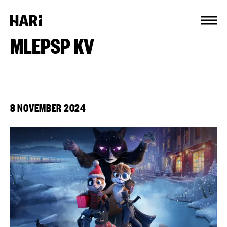
Cookies management panel
MLEPSP KV
8 NOVEMBER 2024