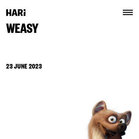
Cookies management panel
WEASY
23 JUNE 2023