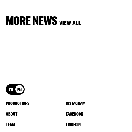
MORE NEWS
VIEW ALL
FR
EN
PRODUCTIONS
INSTAGRAM
ABOUT
FACEBOOK
TEAM
LINKEDIN