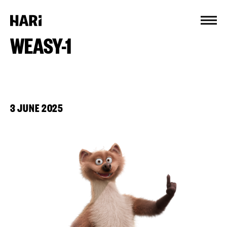
Cookies management panel
WEASY-1
3 JUNE 2025