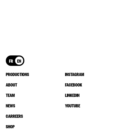
FR
EN
PRODUCTIONS
INSTAGRAM
ABOUT
FACEBOOK
TEAM
LINKEDIN
NEWS
YOUTUBE
CARREERS
SHOP