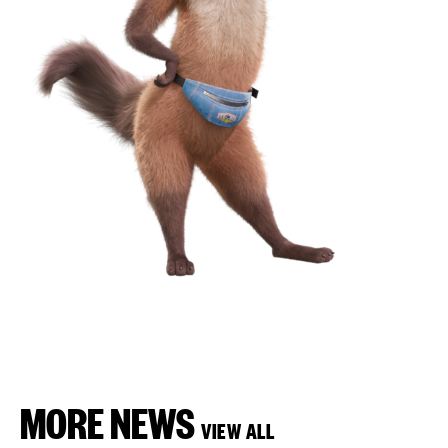
MORE NEWS
VIEW ALL