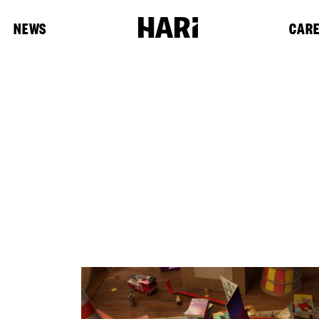
NEWS
CAR