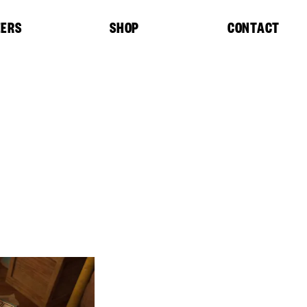
EERS
SHOP
CONTACT