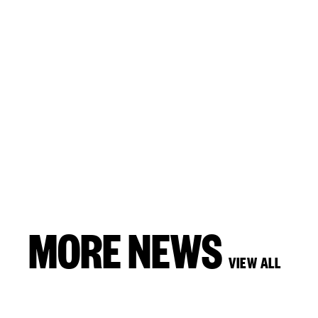
MORE NEWS
VIEW ALL