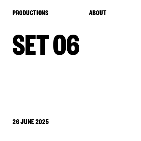
Cookies management panel
PRODUCTIONS
ABOUT
SET 06
26 JUNE 2025