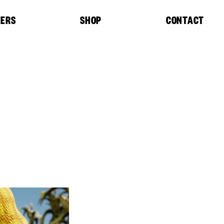
EERS
SHOP
CONTACT