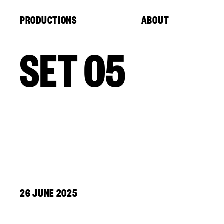
Cookies management panel
PRODUCTIONS
ABOUT
SET 05
26 JUNE 2025