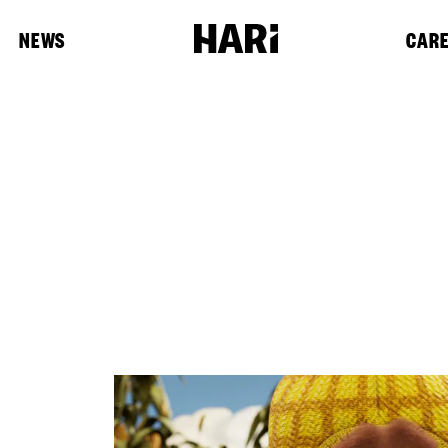
NEWS
CAR