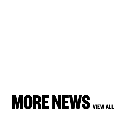
MORE NEWS
VIEW ALL