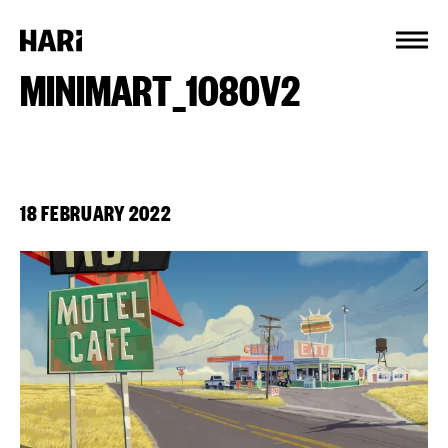
Cookies management panel
MINIMART_1080V2
18 FEBRUARY 2022