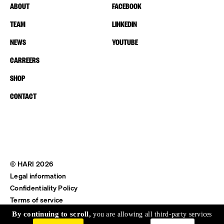
ABOUT
FACEBOOK
TEAM
LINKEDIN
NEWS
YOUTUBE
CARREERS
SHOP
CONTACT
© HARI 2026
Legal information
Confidentiality Policy
Terms of service
Shipping & Return
By continuing to scroll,
you are allowing all third-party services