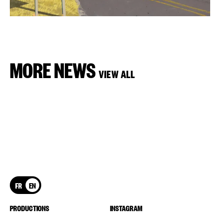
MORE NEWS
VIEW ALL
FR
EN
PRODUCTIONS
INSTAGRAM